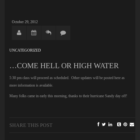
October 29, 2012
UNCATEGORIZED
…COME HELL OR HIGH WATER
5:30 pm class will proceed as scheduled. Other updates will be posted here as
more information is available.
Many folks came in early this morning, thanks to their hurricane Sandy day off!
SHARE THIS POST