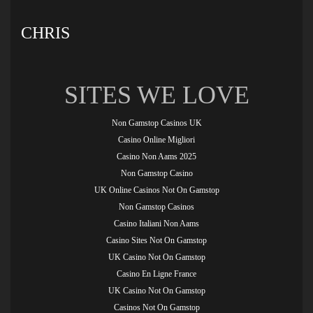
CHRIS
SITES WE LOVE
Non Gamstop Casinos UK
Casino Online Migliori
Casino Non Aams 2025
Non Gamstop Casino
UK Online Casinos Not On Gamstop
Non Gamstop Casinos
Casino Italiani Non Aams
Casino Sites Not On Gamstop
UK Casino Not On Gamstop
Casino En Ligne France
UK Casino Not On Gamstop
Casinos Not On Gamstop