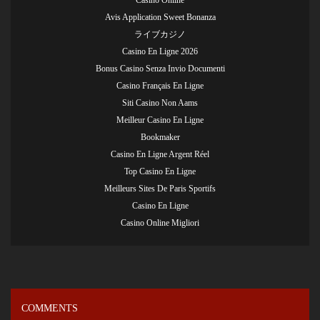
Avis Application Sweet Bonanza
ライブカジノ
Casino En Ligne 2026
Bonus Casino Senza Invio Documenti
Casino Français En Ligne
Siti Casino Non Aams
Meilleur Casino En Ligne
Bookmaker
Casino En Ligne Argent Réel
Top Casino En Ligne
Meilleurs Sites De Paris Sportifs
Casino En Ligne
Casino Online Migliori
COMMENTS