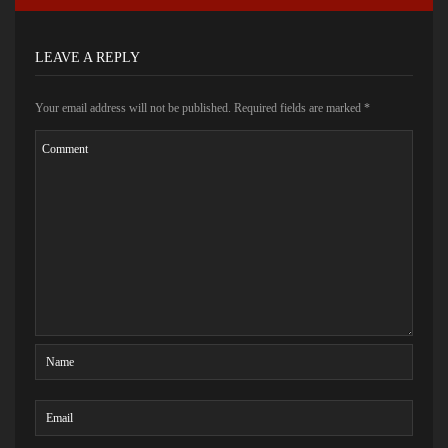
LEAVE A REPLY
Your email address will not be published.
Required fields are marked
*