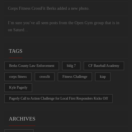
Corps Fitness CrossFit Berks added a new photo.
I’m sure you’ve all seen posts from the Open Gym group that is in
on Saturd…
TAGS
Berks County Law Enforcement
bldg 7
CF Baseball Academy
corps fitness
crossfit
Fitness Challenge
kiap
Kyle Pagerly
Pagerly Call to Action Challenge for Local First Responders Kicks Off
ARCHIVES