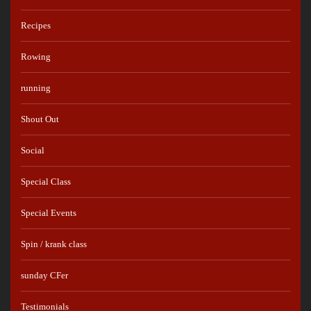
Recipes
Rowing
running
Shout Out
Social
Special Class
Special Events
Spin / krank class
sunday CFer
Testimonials