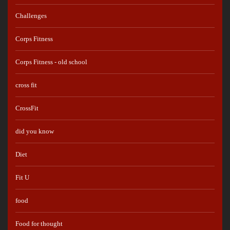
Challenges
Corps Fitness
Corps Fitness - old school
cross fit
CrossFit
did you know
Diet
Fit U
food
Food for thought