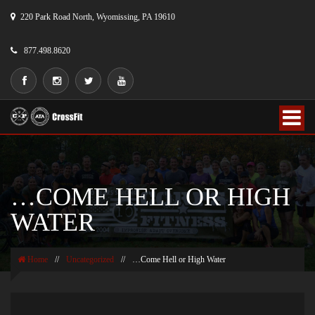
220 Park Road North, Wyomissing, PA 19610
877.498.8620
…COME HELL OR HIGH
WATER
Home
//
Uncategorized
//
…Come Hell or High Water