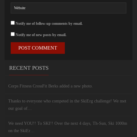
Notify me of follow-up comments by email.
Notify me of new posts by email.
RECENT POSTS
Corps Fitness CrossFit Berks added a new photo.
Thanks to everyone who competed in the SkiErg challenge! We met
our goal of…
We need YOU!! To SKI!! Over the next 4 days, Th-Sun, Ski 1000m
on the SkiEr…