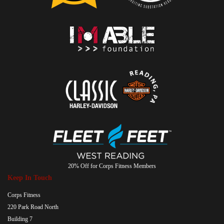
20% Off for Corps Fitness Members
Keep In Touch
Corps Fitness
220 Park Road North
Building 7