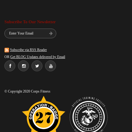
Subscribe To Our Newsletter
Subscribe via RSS Reader
OR
Get BLOG Updates delivered by Email
© Copyright 2020 Corps Fitness