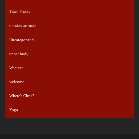
Third Friday
tuesday attitude
Uncategorized
upper body
Weather
welcome
Where's Chris?
Yoga