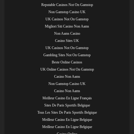
Reputable Casinos Not On Gamstop
Non Gamstop Casino UK
UK Casinos Not On Gamstop
Migliori Siti Casino Non Aams
Non Aams Casino
Casino Sites UK
UK Casinos Not On Gamstop
Gambling Sites Not On Gamstop
Beste Online Casinos
UK Online Casinos Not On Gamstop
Casino Non Aams
Non Gamstop Casino UK
Casino Non Aams
Meilleur Casino En Ligne Français
Sites De Paris Sportifs Belgique
Tous Les Sites De Paris Sportifs Belgique
Meilleur Casino En Ligne Belgique
Meilleur Casino En Ligne Belgique
Casino Online