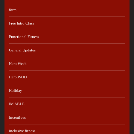
form
Free Intro Class
Functional Fitness
General Updates
Hero Week
Hero WOD
Holiday
IM ABLE
Incentives
inclusive fitness