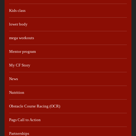
Kids class
lower body
mega workouts
Mentor program
My CF Story
News
Nutrition
Obstacle Course Racing (OCR)
Pags Call to Action
Partnerships