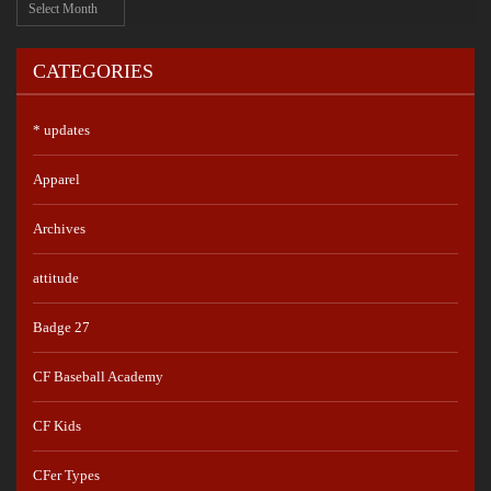
Archives
CATEGORIES
* updates
Apparel
Archives
attitude
Badge 27
CF Baseball Academy
CF Kids
CFer Types