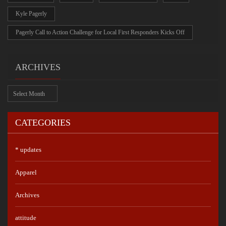
Kyle Pagerly
Pagerly Call to Action Challenge for Local First Responders Kicks Off
ARCHIVES
Archives
CATEGORIES
* updates
Apparel
Archives
attitude