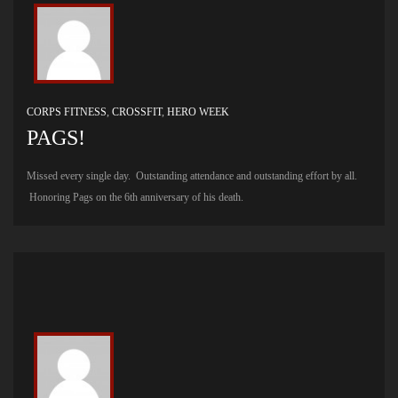
CORPS FITNESS
,
CROSSFIT
,
HERO WEEK
PAGS!
Missed every single day. Outstanding attendance and outstanding effort by all.
Honoring Pags on the 6th anniversary of his death.