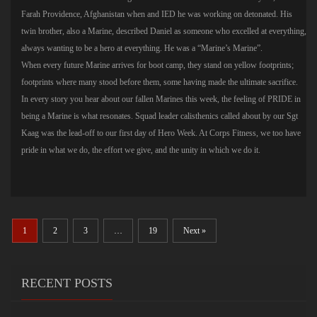
Farah Providence, Afghanistan when and IED he was working on detonated. His
twin brother, also a Marine, described Daniel as someone who excelled at everything,
always wanting to be a hero at everything. He was a “Marine’s Marine”.
When every future Marine arrives for boot camp, they stand on yellow footprints;
footprints where many stood before them, some having made the ultimate sacrifice.
In every story you hear about our fallen Marines this week, the feeling of PRIDE in
being a Marine is what resonates. Squad leader calisthenics called about by our Sgt
Kaag was the lead-off to our first day of Hero Week. At Corps Fitness, we too have
pride in what we do, the effort we give, and the unity in which we do it.
1
2
3
…
19
Next »
RECENT POSTS