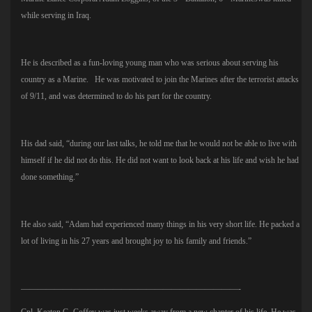
while serving in Iraq.
He is described as a fun-loving young man who was serious about serving his
country as a Marine. He was motivated to join the Marines after the terrorist attacks
of 9/11, and was determined to do his part for the country.
His dad said, “during our last talks, he told me that he would not be able to live with
himself if he did not do this. He did not want to look back at his life and wish he had
done something.”
He also said, “Adam had experienced many things in his very short life. He packed a
lot of living in his 27 years and brought joy to his family and friends.”
——————————————————————————-
Cpl. Keaton G. Coffey was just weeks away from a new chapter of his life. He was