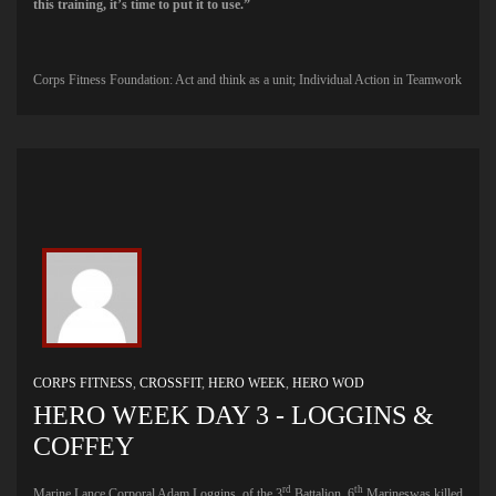
this training, it’s time to put it to use.”
Corps Fitness Foundation: Act and think as a unit; Individual Action in Teamwork
CORPS FITNESS
,
CROSSFIT
,
HERO WEEK
,
HERO WOD
HERO WEEK DAY 3 - LOGGINS &
COFFEY
rd
th
Marine Lance Corporal Adam Loggins, of the 3
Battalion, 6
Marineswas killed