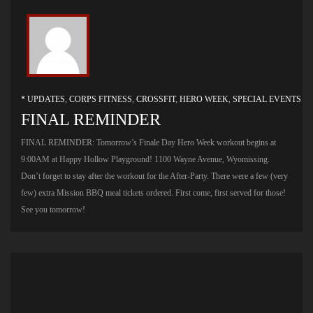
* UPDATES
,
CORPS FITNESS
,
CROSSFIT
,
HERO WEEK
,
SPECIAL EVENTS
FINAL REMINDER
FINAL REMINDER: Tomorrow’s Finale Day Hero Week workout begins at
9:00AM at Happy Hollow Playground! 1100 Wayne Avenue, Wyomissing.
Don’t forget to stay after the workout for the After-Party. There were a few (very
few) extra Mission BBQ meal tickets ordered. First come, first served for those!
See you tomorrow!