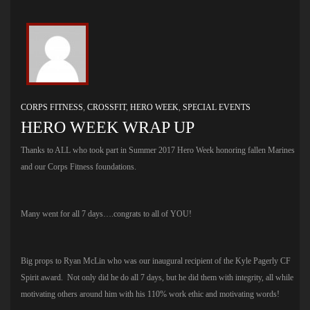
CORPS FITNESS
,
CROSSFIT
,
HERO WEEK
,
SPECIAL EVENTS
HERO WEEK WRAP UP
Thanks to ALL who took part in Summer 2017 Hero Week honoring fallen Marines
and our Corps Fitness foundations.
Many went for all 7 days….congrats to all of YOU!
Big props to Ryan McLin who was our inaugural recipient of the Kyle Pagerly CF
Spirit award. Not only did he do all 7 days, but he did them with integrity, all while
motivating others around him with his 110% work ethic and motivating words!