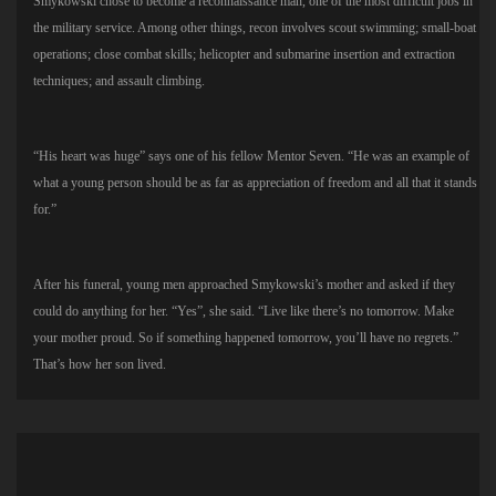
Smykowski chose to become a reconnaissance man, one of the most difficult jobs in
the military service. Among other things, recon involves scout swimming; small-boat
operations; close combat skills; helicopter and submarine insertion and extraction
techniques; and assault climbing.
“His heart was huge” says one of his fellow Mentor Seven. “He was an example of
what a young person should be as far as appreciation of freedom and all that it stands
for.”
After his funeral, young men approached Smykowski’s mother and asked if they
could do anything for her. “Yes”, she said. “Live like there’s no tomorrow. Make
your mother proud. So if something happened tomorrow, you’ll have no regrets.”
That’s how her son lived.