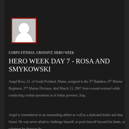
CORPS FITNESS
,
CROSSFIT
,
HERO WEEK
HERO WEEK DAY 7 - ROSA AND
SMYKOWSKI
rd
th
Angel Rosa, 21, of South Portland, Maine; assigned to the 3
Battalion, 6
Marine
nd
Regiment, 2
Marine Division, died March 13, 2007 from wound received while
conducting combat operations in al Anbar province, Iraq.
Angel is remembered as an outstanding athlete as well as a dedicated leader and dear
friend. He was never afraid to challenge himself, to push himself beyond his limits, at
whatever he chose to do.