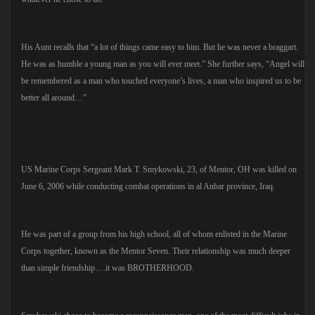
His Aunt recalls that “a lot of things came easy to him. But he was never a braggart.
He was as humble a young man as you will ever meet.” She further says, “Angel will
be remembered as a man who touched everyone’s lives, a man who inspired us to be
better all around…”
US Marine Corps Sergeant Mark T. Smykowski, 23, of Mentor, OH was killed on
June 6, 2006 while conducting combat operations in al Anbar province, Iraq.
He was part of a group from his high school, all of whom enlisted in the Marine
Corps together, known as the Mentor Seven. Their relationship was much deeper
than simple friendship….it was BROTHERHOOD.