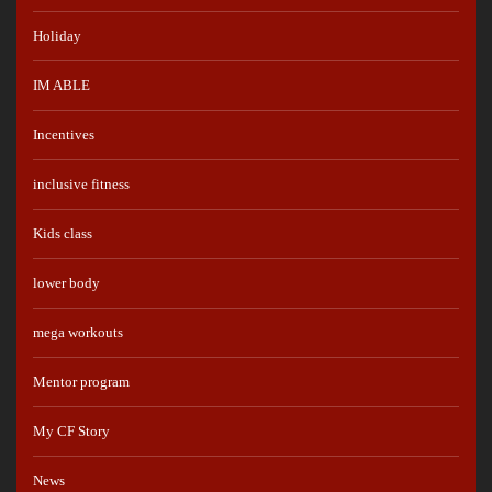
Holiday
IM ABLE
Incentives
inclusive fitness
Kids class
lower body
mega workouts
Mentor program
My CF Story
News