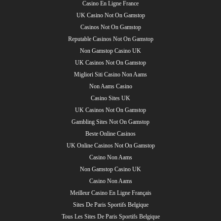
Casino En Ligne France
UK Casino Not On Gamstop
Casinos Not On Gamstop
Reputable Casinos Not On Gamstop
Non Gamstop Casino UK
UK Casinos Not On Gamstop
Migliori Siti Casino Non Aams
Non Aams Casino
Casino Sites UK
UK Casinos Not On Gamstop
Gambling Sites Not On Gamstop
Beste Online Casinos
UK Online Casinos Not On Gamstop
Casino Non Aams
Non Gamstop Casino UK
Casino Non Aams
Meilleur Casino En Ligne Français
Sites De Paris Sportifs Belgique
Tous Les Sites De Paris Sportifs Belgique