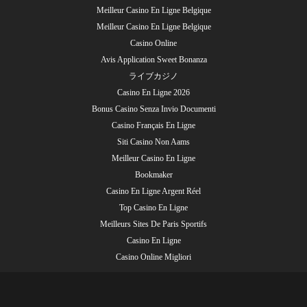
Meilleur Casino En Ligne Belgique
Meilleur Casino En Ligne Belgique
Casino Online
Avis Application Sweet Bonanza
ライブカジノ
Casino En Ligne 2026
Bonus Casino Senza Invio Documenti
Casino Français En Ligne
Siti Casino Non Aams
Meilleur Casino En Ligne
Bookmaker
Casino En Ligne Argent Réel
Top Casino En Ligne
Meilleurs Sites De Paris Sportifs
Casino En Ligne
Casino Online Migliori