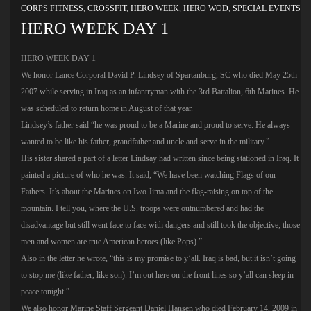
CORPS FITNESS
,
CROSSFIT
,
HERO WEEK
,
HERO WOD
,
SPECIAL EVENTS
HERO WEEK DAY 1
HERO WEEK DAY 1
We honor Lance Corporal David P. Lindsey of Spartanburg, SC who died May 25th
2007 while serving in Iraq as an infantryman with the 3rd Battalion, 6th Marines. He
was scheduled to return home in August of that year.
Lindsey’s father said “he was proud to be a Marine and proud to serve. He always
wanted to be like his father, grandfather and uncle and serve in the military.”
His sister shared a part of a letter Lindsay had written since being stationed in Iraq. It
painted a picture of who he was. It said, “We have been watching Flags of our
Fathers. It’s about the Marines on Iwo Jima and the flag-raising on top of the
mountain. I tell you, where the U.S. troops were outnumbered and had the
disadvantage but still went face to face with dangers and still took the objective; those
men and women are true American heroes (like Pops).”
Also in the letter he wrote, “this is my promise to y’all. Iraq is bad, but it isn’t going
to stop me (like father, like son). I’m out here on the front lines so y’all can sleep in
peace tonight.”
We also honor Marine Staff Sergeant Daniel Hansen who died February 14, 2009 in