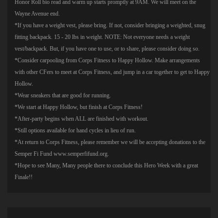
Honor Roll bio read and warm up starts promptly at 9AM. We will meet on the
Wayne Avenue end.
*If you have a weight vest, please bring. If not, consider bringing a weighted, snug
fitting backpack. 15 - 20 lbs in weight. NOTE: Not everyone needs a weight
vest/backpack. But, if you have one to use, or to share, please consider doing so.
*Consider carpooling from Corps Fitness to Happy Hollow. Make arrangements
with other CFers to meet at Corps Fitness, and jump in a car together to get to Happy
Hollow.
*Wear sneakers that are good for running.
*We start at Happy Hollow, but finish at Corps Fitness!
*After-party begins when ALL are finished with workout.
*Still options available for hand cycles in lieu of run.
*At return to Corps Fitness, please remember we will be accepting donations to the
Semper Fi Fund www.semperfifund.org.
*Hope to see Many, Many people there to conclude this Hero Week with a great
Finale!!