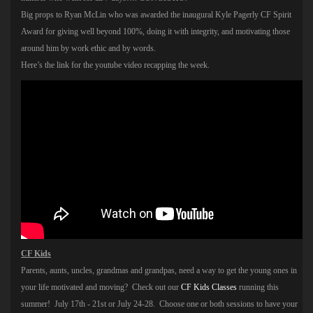
Big props to Ryan McLin who was awarded the inaugural Kyle Pagerly CF Spirit
Award for giving well beyond 100%, doing it with integrity, and motivating those
around him by work ethic and by words.
Here’s the link for the youtube video recapping the week.
CF Kids
Parents, aunts, uncles, grandmas and grandpas, need a way to get the young ones in
your life motivated and moving? Check out our
CF Kids Classes
running this
summer! July 17th - 21st or July 24-28. Choose one or both sessions to have your