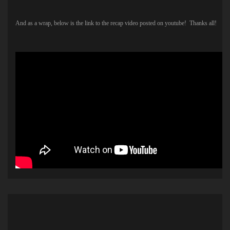
And as a wrap, below is the link to the recap video posted on youtube! Thanks all!