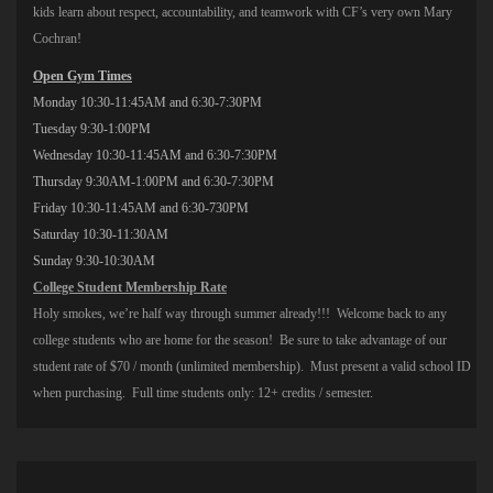
kids learn about respect, accountability, and teamwork with CF’s very own Mary
Cochran!
Open Gym Times
Monday
10:30-11:45AM
and
6:30-7:30PM
Tuesday
9:30-1:00PM
Wednesday
10:30-11:45AM
and
6:30-7:30PM
Thursday
9:30AM-1:00PM
and
6:30-7:30PM
Friday
10:30-11:45AM
and 6:30-730PM
Saturday
10:30-11:30AM
Sunday
9:30-10:30AM
College Student Membership Rate
Holy smokes, we’re half way through summer already!!! Welcome back to any
college students who are home for the season! Be sure to take advantage of our
student rate of $70 / month (unlimited membership). Must present a valid school ID
when purchasing. Full time students only: 12+ credits / semester.