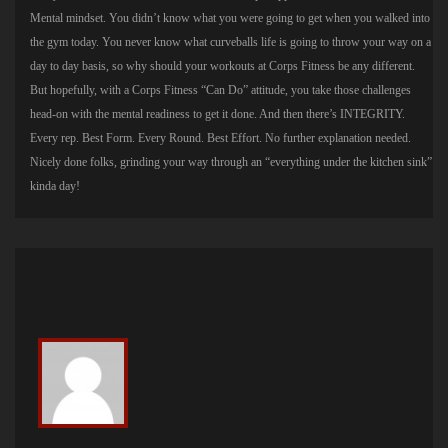
Mental mindset. You didn’t know what you were going to get when you walked into
the gym today. You never know what curveballs life is going to throw your way on a
day to day basis, so why should your workouts at Corps Fitness be any different.
But hopefully, with a Corps Fitness “Can Do” attitude, you take those challenges
head-on with the mental readiness to get it done. And then there’s INTEGRITY.
Every rep. Best Form. Every Round. Best Effort. No further explanation needed.
Nicely done folks, grinding your way through an “everything under the kitchen sink”
kinda day!