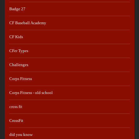
Badge 27
CF Baseball Academy
CF Kids
CFer Types
Challenges
Corps Fitness
Corps Fitness - old school
cross fit
CrossFit
did you know