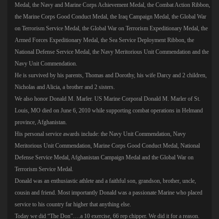
Medal, the Navy and Marine Corps Achievement Medal, the Combat Action Ribbon,
the Marine Corps Good Conduct Medal, the Iraq Campaign Medal, the Global War
on Terrorism Service Medal, the Global War on Terrorism Expeditionary Medal, the
Armed Forces Expeditionary Medal, the Sea Service Deployment Ribbon, the
National Defense Service Medal, the Navy Meritorious Unit Commendation and the
Navy Unit Commendation.
He is survived by his parents, Thomas and Dorothy, his wife Darcy and 2 children,
Nicholas and Alicia, a brother and 2 sisters.
We also honor Donald M. Marler. US Marine Corporal Donald M. Marler of St.
Louis, MO died on June 6, 2010 while supporting combat operations in Helmand
province, Afghanistan.
His personal service awards include: the Navy Unit Commendation, Navy
Meritorious Unit Commendation, Marine Corps Good Conduct Medal, National
Defense Service Medal, Afghanistan Campaign Medal and the Global War on
Terrorism Service Medal.
Donald was an enthusiastic athlete and a faithful son, grandson, brother, uncle,
cousin and friend. Most importantly Donald was a passionate Marine who placed
service to his country far higher that anything else.
Today we did “The Don”….a 10 exercise, 66 rep chipper. We did it for a reason.