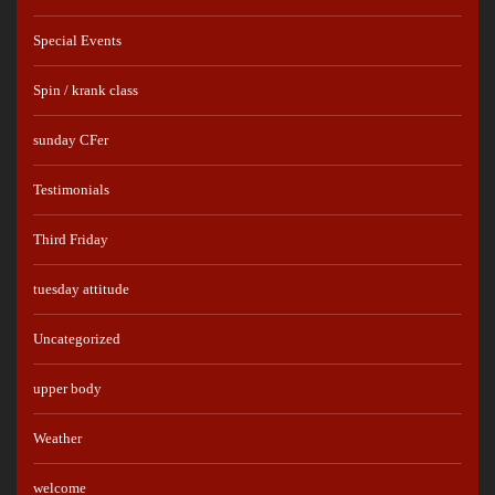
Special Events
Spin / krank class
sunday CFer
Testimonials
Third Friday
tuesday attitude
Uncategorized
upper body
Weather
welcome