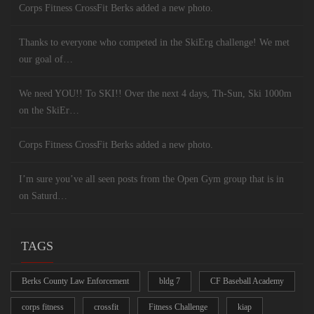
Corps Fitness CrossFit Berks added a new photo.
Thanks to everyone who competed in the SkiErg challenge! We met
our goal of…
We need YOU!! To SKI!! Over the next 4 days, Th-Sun, Ski 1000m
on the SkiEr…
Corps Fitness CrossFit Berks added a new photo.
I’m sure you’ve all seen posts from the Open Gym group that is in
on Saturd…
TAGS
Berks County Law Enforcement
bldg 7
CF Baseball Academy
corps fitness
crossfit
Fitness Challenge
kiap