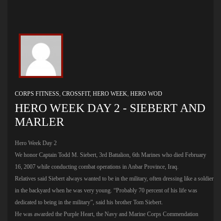
CORPS FITNESS
,
CROSSFIT
,
HERO WEEK
,
HERO WOD
HERO WEEK DAY 2 - SIEBERT AND
MARLER
Hero Week Day 2
We honor Captain Todd M. Siebert, 3rd Battalion, 6th Marines who died February
16, 2007 while conducting combat operations in Anbar Province, Iraq.
Relatives said Siebert always wanted to be in the military, often dressing like a soldier
in the backyard when he was very young. “Probably 70 percent of his life was
dedicated to being in the military”, said his brother Tom Siebert.
He was awarded the Purple Heart, the Navy and Marine Corps Commendation