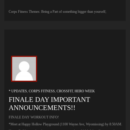
Corps Fitness Themes: Being a Part of something bigger than yourself;
* UPDATES
,
CORPS FITNESS
,
CROSSFIT
,
HERO WEEK
FINALE DAY IMPORTANT
ANNOUNCEMENTS!!
FINALE DAY WORKOUT INFO!
*Meet at Happy Hollow Playground (1100 Wayne Ave, Wyomissing) by 8:50AM.