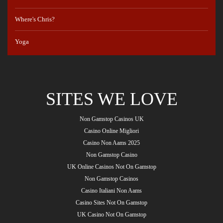
Where's Chris?
Yoga
SITES WE LOVE
Non Gamstop Casinos UK
Casino Online Migliori
Casino Non Aams 2025
Non Gamstop Casino
UK Online Casinos Not On Gamstop
Non Gamstop Casinos
Casino Italiani Non Aams
Casino Sites Not On Gamstop
UK Casino Not On Gamstop