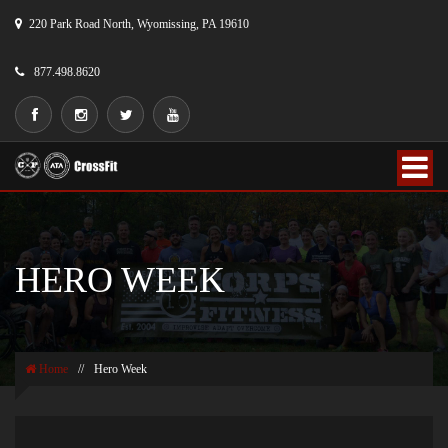
220 Park Road North, Wyomissing, PA 19610
877.498.8620
HERO WEEK
Home
//
Hero Week