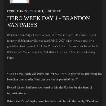
CORPS FITNESS
,
CROSSFIT
,
HERO WEEK
HERO WEEK DAY 4 - BRANDON
VAN PARYS
Brandon J. Van Parys, Lance Corporal, U.S. Marine Corps, 20, of New Tripoli,
formerly of Schwenksville, was killed Feb. 5, 2007, when he was struck by a
grenade while on patrol in Al-Anbar Province in Iraq. He was a member of the 3rd
Battalion, 6th Marine Regiment, 2nd Marine Division, II Marine Expeditionary
Force.
“He’s a hero,” Alan Van Parys told WFMZ-TV. “He gave his life protecting his
battalion commander. How can you not be proud of that?”
He said his son had been motivated to join the Marines by the Sept. 11
terrorist attacks.
Before Van Parys’ deployment, his father said he told the family, “I’ve done