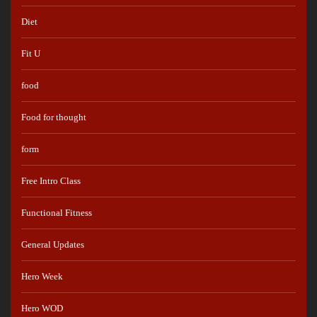
Diet
Fit U
food
Food for thought
form
Free Intro Class
Functional Fitness
General Updates
Hero Week
Hero WOD