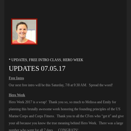
* UPDATES
,
FREE INTRO CLASS
,
HERO WEEK
UPDATES 07.05.17
Free Intro
Our next free intro will be this Saturday, 7/8 at 9:30 AM. Spread the word!
Hero Week
Hero Week 2017 is a wrap! Thank you so, so much to Melissa and Emily for
planning this brutally awesome week honoring the founding principles of the US
Marine Corps and Corps Fitness. Thank you to all the CFers who “get it” and give
your all because you know the true meaning behind Hero Week. There was a large
number who went for all 7 days…. CONGRATS!