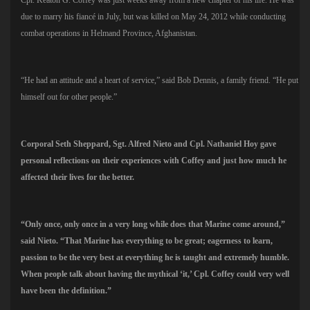
due to marry his fiancé in July, but was killed on May 24, 2012 while conducting
combat operations in Helmand Province, Afghanistan.
“He had an attitude and a heart of service,” said Bob Dennis, a family friend. “He put
himself out for other people.”
Corporal Seth Sheppard, Sgt. Alfred Nieto and Cpl. Nathaniel Hoy gave
personal reflections on their experiences with Coffey and just how much he
affected their lives for the better.
“Only once, only once in a very long while does that Marine come around,”
said Nieto. “That Marine has everything to be great; eagerness to learn,
passion to be the very best at everything he is taught and extremely humble.
When people talk about having the mythical ‘it,’ Cpl. Coffey could very well
have been the definition.”