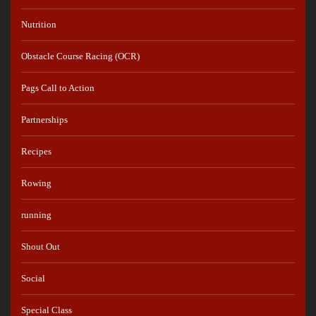
Nutrition
Obstacle Course Racing (OCR)
Pags Call to Action
Partnerships
Recipes
Rowing
running
Shout Out
Social
Special Class