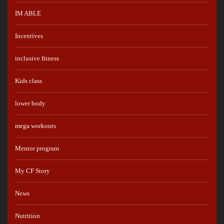
IM ABLE
Incentives
inclusive fitness
Kids class
lower body
mega workouts
Mentor program
My CF Story
News
Nutrition