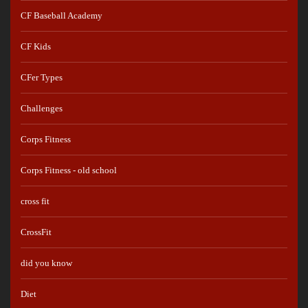
CF Baseball Academy
CF Kids
CFer Types
Challenges
Corps Fitness
Corps Fitness - old school
cross fit
CrossFit
did you know
Diet