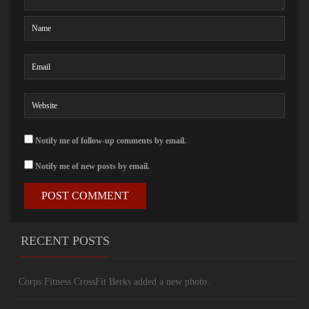
Notify me of follow-up comments by email.
Notify me of new posts by email.
RECENT POSTS
Corps Fitness CrossFit Berks added a new photo.