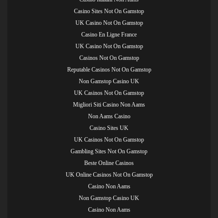
Casino Sites Not On Gamstop
UK Casino Not On Gamstop
Casino En Ligne France
UK Casino Not On Gamstop
Casinos Not On Gamstop
Reputable Casinos Not On Gamstop
Non Gamstop Casino UK
UK Casinos Not On Gamstop
Migliori Siti Casino Non Aams
Non Aams Casino
Casino Sites UK
UK Casinos Not On Gamstop
Gambling Sites Not On Gamstop
Beste Online Casinos
UK Online Casinos Not On Gamstop
Casino Non Aams
Non Gamstop Casino UK
Casino Non Aams