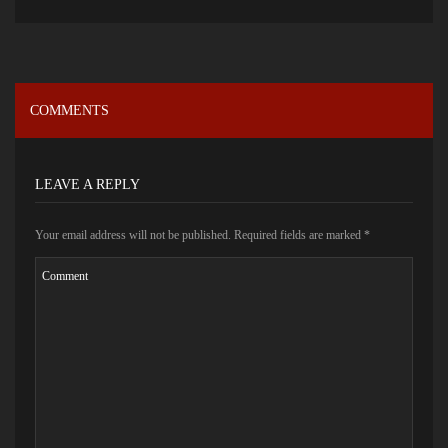
COMMENTS
LEAVE A REPLY
Your email address will not be published.
Required fields are marked
*