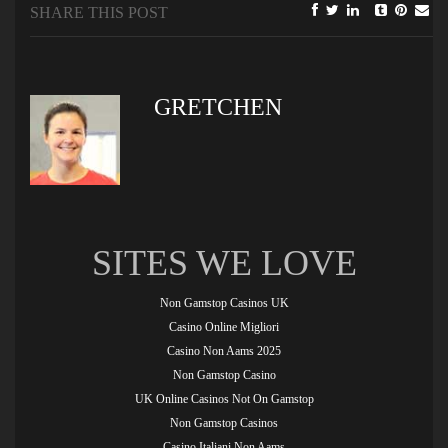
SHARE THIS POST
GRETCHEN
SITES WE LOVE
Non Gamstop Casinos UK
Casino Online Migliori
Casino Non Aams 2025
Non Gamstop Casino
UK Online Casinos Not On Gamstop
Non Gamstop Casinos
Casino Italiani Non Aams