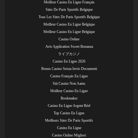
Meilleur Casino En Ligne Français
Sites De Paris Sportifs Belgique
Tous Les Sites De Paris Sportifs Belgique
Meilleur Casino En Ligne Belgique
Meilleur Casino En Ligne Belgique
Casino Online
Avis Application Sweet Bonanza
ライブカジノ
Casino En Ligne 2026
Bonus Casino Senza Invio Documenti
Casino Français En Ligne
Siti Casino Non Aams
Meilleur Casino En Ligne
Bookmaker
Casino En Ligne Argent Réel
Top Casino En Ligne
Meilleurs Sites De Paris Sportifs
Casino En Ligne
Casino Online Migliori