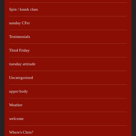
Spin / krank class
sunday CFer
Testimonials
Third Friday
tuesday attitude
Uncategorized
upper body
Weather
welcome
Where's Chris?