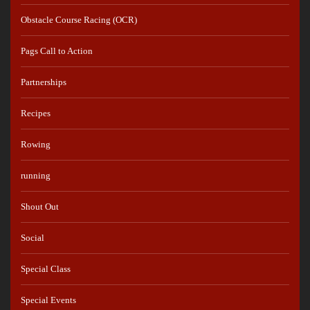
Obstacle Course Racing (OCR)
Pags Call to Action
Partnerships
Recipes
Rowing
running
Shout Out
Social
Special Class
Special Events