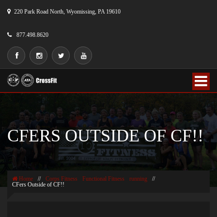
220 Park Road North, Wyomissing, PA 19610
877.498.8620
CFERS OUTSIDE OF CF!!
Home
//
Corps Fitness
Functional Fitness
running
//
CFers Outside of CF!!