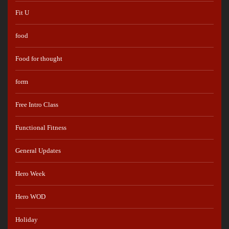
Fit U
food
Food for thought
form
Free Intro Class
Functional Fitness
General Updates
Hero Week
Hero WOD
Holiday