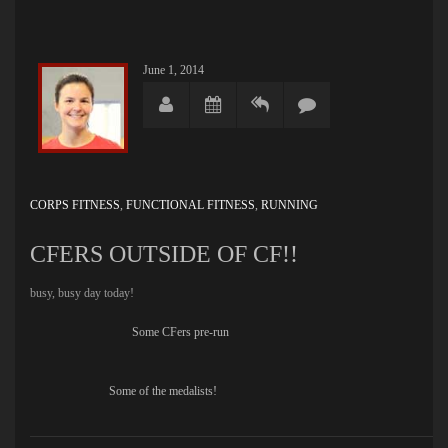
June 1, 2014
CORPS FITNESS
,
FUNCTIONAL FITNESS
,
RUNNING
CFERS OUTSIDE OF CF!!
busy, busy day today!
Some CFers pre-run
Some of the medalists!