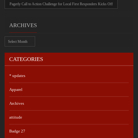
Pagerly Call to Action Challenge for Local First Responders Kicks Off
ARCHIVES
Archives
CATEGORIES
* updates
Apparel
Archives
attitude
Badge 27