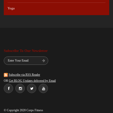
Yoga
Subscribe To Our Newsletter
Subscribe via RSS Reader
OR
Get BLOG Updates delivered by Email
© Copyright 2020 Corps Fitness