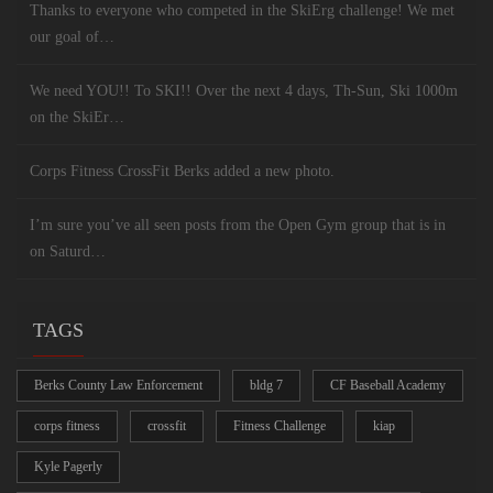
Thanks to everyone who competed in the SkiErg challenge! We met
our goal of…
We need YOU!! To SKI!! Over the next 4 days, Th-Sun, Ski 1000m
on the SkiEr…
Corps Fitness CrossFit Berks added a new photo.
I’m sure you’ve all seen posts from the Open Gym group that is in
on Saturd…
TAGS
Berks County Law Enforcement
bldg 7
CF Baseball Academy
corps fitness
crossfit
Fitness Challenge
kiap
Kyle Pagerly