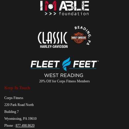
20% Off for Corps Fitness Members
Keep In Touch
Corps Fitness
220 Park Road North
Building 7
Wyomissing, PA 19610
Phone :
877.498.8620