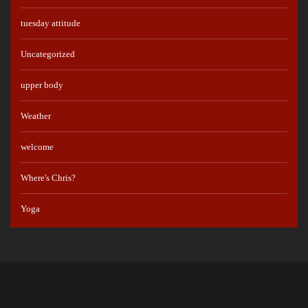
tuesday attitude
Uncategorized
upper body
Weather
welcome
Where's Chris?
Yoga