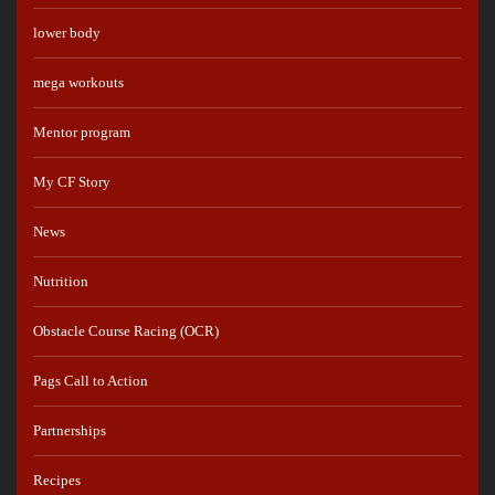
lower body
mega workouts
Mentor program
My CF Story
News
Nutrition
Obstacle Course Racing (OCR)
Pags Call to Action
Partnerships
Recipes