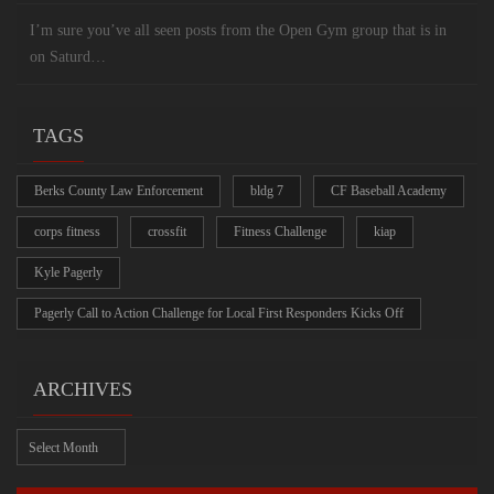
I’m sure you’ve all seen posts from the Open Gym group that is in
on Saturd…
TAGS
Berks County Law Enforcement
bldg 7
CF Baseball Academy
corps fitness
crossfit
Fitness Challenge
kiap
Kyle Pagerly
Pagerly Call to Action Challenge for Local First Responders Kicks Off
ARCHIVES
Archives