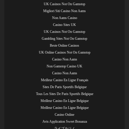
UK Casinos Not On Gamstop
Migliori Siti Casino Non Aams
Non Aams Casino
Casino Sites UK
UK Casinos Not On Gamstop
Gambling Sites Not On Gamstop
Beste Online Casinos
UK Online Casinos Not On Gamstop
Casino Non Aams
Non Gamstop Casino UK
Casino Non Aams
Meilleur Casino En Ligne Français
Sites De Paris Sportifs Belgique
Tous Les Sites De Paris Sportifs Belgique
Meilleur Casino En Ligne Belgique
Meilleur Casino En Ligne Belgique
Casino Online
Avis Application Sweet Bonanza
ライブカジノ