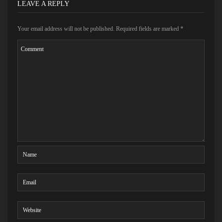
LEAVE A REPLY
Your email address will not be published.
Required fields are marked
*