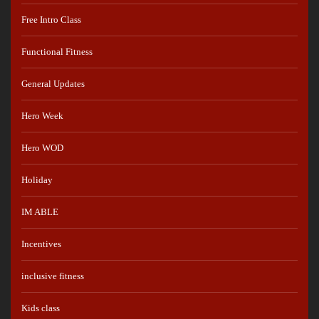
Free Intro Class
Functional Fitness
General Updates
Hero Week
Hero WOD
Holiday
IM ABLE
Incentives
inclusive fitness
Kids class