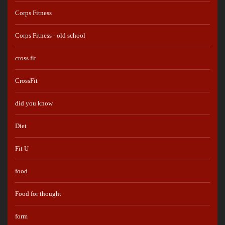
Corps Fitness
Corps Fitness - old school
cross fit
CrossFit
did you know
Diet
Fit U
food
Food for thought
form