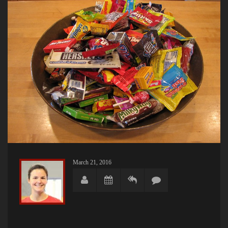
March 21, 2016