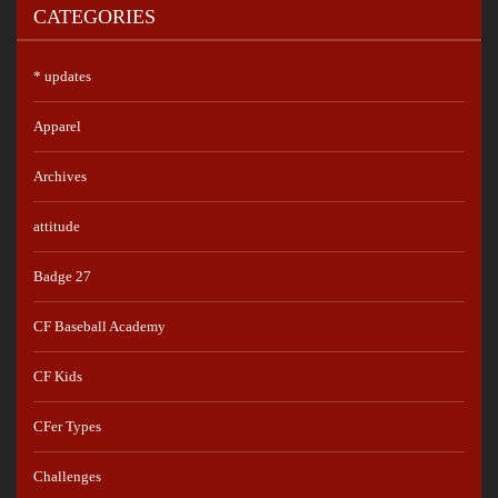
CATEGORIES
* updates
Apparel
Archives
attitude
Badge 27
CF Baseball Academy
CF Kids
CFer Types
Challenges