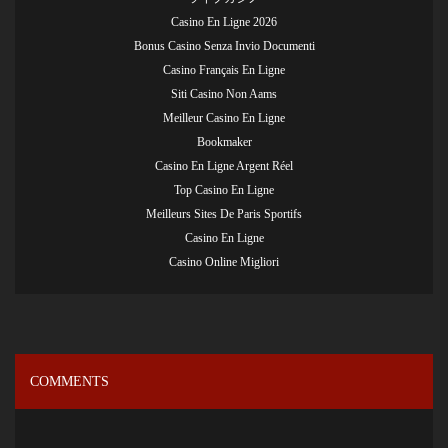
Casino En Ligne 2026
Bonus Casino Senza Invio Documenti
Casino Français En Ligne
Siti Casino Non Aams
Meilleur Casino En Ligne
Bookmaker
Casino En Ligne Argent Réel
Top Casino En Ligne
Meilleurs Sites De Paris Sportifs
Casino En Ligne
Casino Online Migliori
COMMENTS