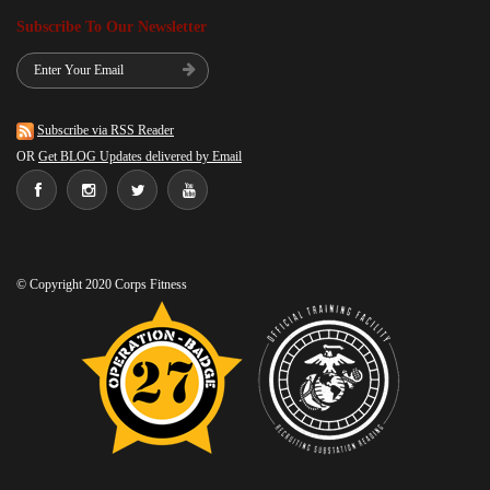
Subscribe To Our Newsletter
Subscribe via RSS Reader
OR
Get BLOG Updates delivered by Email
© Copyright 2020 Corps Fitness