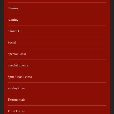
Rowing
running
Shout Out
Social
Special Class
Special Events
Spin / krank class
sunday CFer
Testimonials
Third Friday