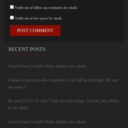
Notify me of follow-up comments by email.
Notify me of new posts by email.
RECENT POSTS
Corps Fitness CrossFit Berks added a new photo.
Thanks to everyone who competed in the SkiErg challenge! We met
our goal of…
We need YOU!! To SKI!! Over the next 4 days, Th-Sun, Ski 1000m
on the SkiEr…
Corps Fitness CrossFit Berks added a new photo.