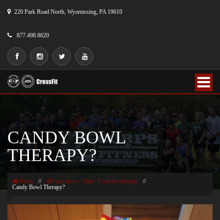
220 Park Road North, Wyomissing, PA 19610
877.498.8620
CANDY BOWL
THERAPY?
Home
//
did you know
Diet
Food for thought
//
Candy Bowl Therapy?