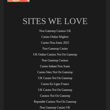
SITES WE LOVE
Non Gamstop Casinos UK
Casino Online Migliori
Casino Non Aams 2025
Non Gamstop Casino
UK Online Casinos Not On Gamstop
Non Gamstop Casinos
Casino Italiani Non Aams
Casino Sites Not On Gamstop
UK Casino Not On Gamstop
Casino En Ligne France
UK Casino Not On Gamstop
Casinos Not On Gamstop
Reputable Casinos Not On Gamstop
Non Gamstop Casino UK