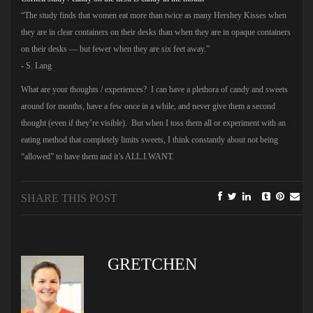
“The study finds that women eat more than twice as many Hershey Kisses when
they are in clear containers on their desks than when they are in opaque containers
on their desks — but fewer when they are six feet away.”
- S. Lang
What are your thoughts / experiences? I can have a plethora of candy and sweets
around for months, have a few once in a while, and never give them a second
thought (even if they’re visible). But when I toss them all or experiment with an
eating method that completely limits sweets, I think constantly about not being
“allowed” to have them and it’s ALL.I.WANT.
SHARE THIS POST
GRETCHEN