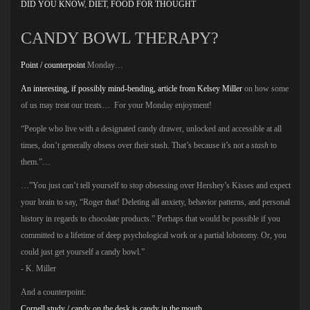
DID YOU KNOW
,
DIET
,
FOOD FOR THOUGHT
CANDY BOWL THERAPY?
Point / counterpoint
Monday…
An interesting, if possibly mind-bending, article from Kelsey Miller
on how some
of us may treat our treats… For your Monday enjoyment!
“People who live with a designated candy drawer, unlocked and accessible at all
times, don’t generally obsess over their stash. That’s because it’s not a
stash
to
them.”…
…”You just can’t tell yourself to stop obsessing over Hershey’s Kisses and expect
your brain to say, “Roger that! Deleting all anxiety, behavior patterns, and personal
history in regards to chocolate products.” Perhaps that would be possible if you
committed to a lifetime of deep psychological work or a partial lobotomy. Or, you
could just get yourself a candy bowl.”
- K. Miller
And a counterpoint:
Cornell study / candy on the desk is candy in the mouth