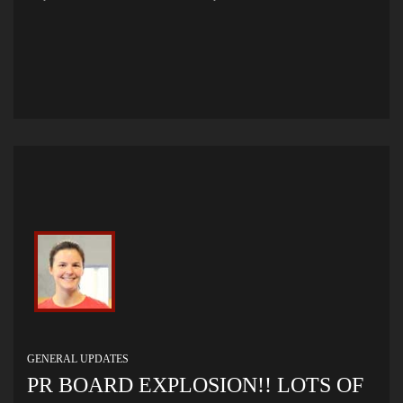
GENERAL UPDATES
PR BOARD EXPLOSION!! LOTS OF