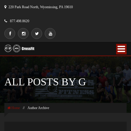
220 Park Road North, Wyomissing, PA 19610
877.498.8620
ALL POSTS BY G
Home
//
Author Archive