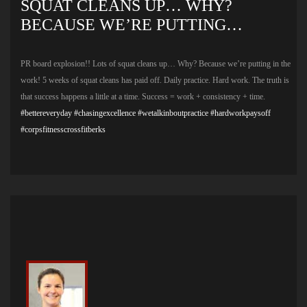
SQUAT CLEANS UP… WHY?
BECAUSE WE’RE PUTTING…
PR board explosion!! Lots of squat cleans up… Why? Because we’re putting in the
work! 5 weeks of squat cleans has paid off. Daily practice. Hard work. The truth is
that success happens a little at a time. Success = work + consistency + time.
#bettereveryday
#chasingexcellence
#wetalkinboutpractice
#hardworkpaysoff
#corpsfitnesscrossfitberks