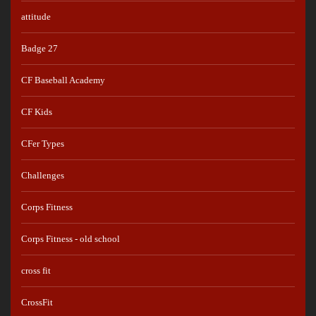
attitude
Badge 27
CF Baseball Academy
CF Kids
CFer Types
Challenges
Corps Fitness
Corps Fitness - old school
cross fit
CrossFit