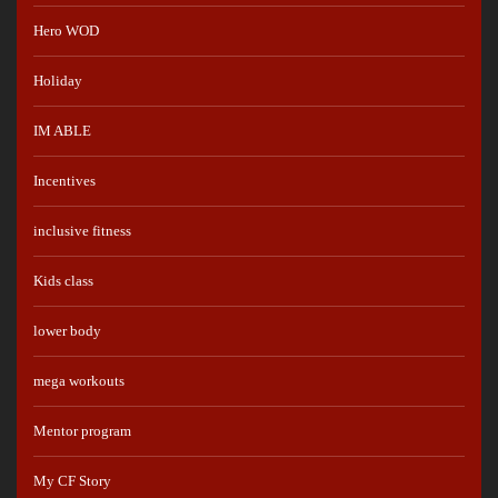
Hero WOD
Holiday
IM ABLE
Incentives
inclusive fitness
Kids class
lower body
mega workouts
Mentor program
My CF Story