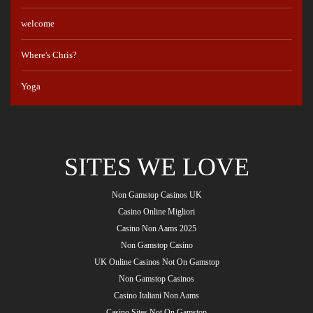
welcome
Where's Chris?
Yoga
SITES WE LOVE
Non Gamstop Casinos UK
Casino Online Migliori
Casino Non Aams 2025
Non Gamstop Casino
UK Online Casinos Not On Gamstop
Non Gamstop Casinos
Casino Italiani Non Aams
Casino Sites Not On Gamstop