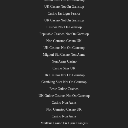
UK Casino Not On Gamstop
Casino En Ligne France
UK Casino Not On Gamstop
Casinos Not On Gamstop
Reputable Casinos Not On Gamstop
Non Gamstop Casino UK
UK Casinos Not On Gamstop
Migliori Siti Casino Non Aams
Non Aams Casino
Casino Sites UK
UK Casinos Not On Gamstop
Gambling Sites Not On Gamstop
Beste Online Casinos
UK Online Casinos Not On Gamstop
Casino Non Aams
Non Gamstop Casino UK
Casino Non Aams
Meilleur Casino En Ligne Français