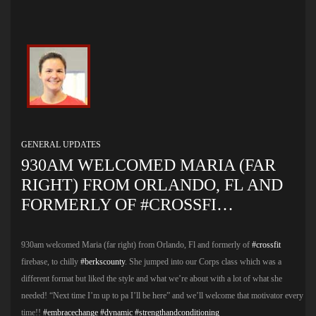
GENERAL UPDATES
930AM WELCOMED MARIA (FAR
RIGHT) FROM ORLANDO, FL AND
FORMERLY OF #CROSSFI…
930am welcomed Maria (far right) from Orlando, Fl and formerly of
#crossfit
firebase, to chilly
#berkscounty
. She jumped into our Corps class which was a
different format but liked the style and what we’re about with a lot of what she
needed! “Next time I’m up to pa I’ll be here” and we’ll welcome that motivator every
time!!
#embracechange
#dynamic
#strengthandconditioning