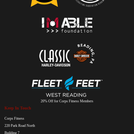
20% Off for Corps Fitness Members
Keep In Touch
Corps Fitness
220 Park Road North
Building 7