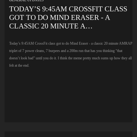
TODAY’S 9:45AM CROSSFIT CLASS
GOT TO DO MIND ERASER - A
CLASSIC 20 MINUTE A…
Today’s 9:45AM CrossFit class got to do Mind Eraser - a classic 20 minute AMRAP
triplet of 7 power cleans, 7 burpees and a 200m run that has you thinking “that
doesn’t look bad” until you do it. I think the meme pretty much sums up how they all
felt at the end.