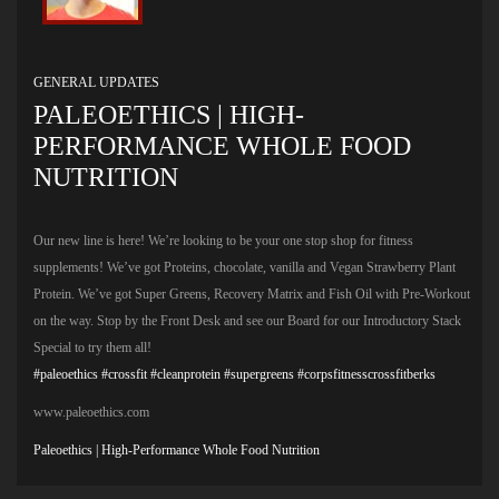
GENERAL UPDATES
PALEOETHICS | HIGH-
PERFORMANCE WHOLE FOOD
NUTRITION
Our new line is here! We’re looking to be your one stop shop for fitness
supplements! We’ve got Proteins, chocolate, vanilla and Vegan Strawberry Plant
Protein. We’ve got Super Greens, Recovery Matrix and Fish Oil with Pre-Workout
on the way. Stop by the Front Desk and see our Board for our Introductory Stack
Special to try them all!
#paleoethics
#crossfit
#cleanprotein
#supergreens
#corpsfitnesscrossfitberks
www.paleoethics.com
Paleoethics | High-Performance Whole Food Nutrition