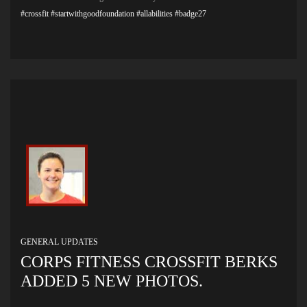
#crossfit
#startwithgoodfoundation
#allabilities
#badge27
GENERAL UPDATES
CORPS FITNESS CROSSFIT BERKS
ADDED 5 NEW PHOTOS.