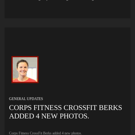
GENERAL UPDATES
CORPS FITNESS CROSSFIT BERKS
ADDED 4 NEW PHOTOS.
Corps Fitness CrossFit Berks added 4 new photos.