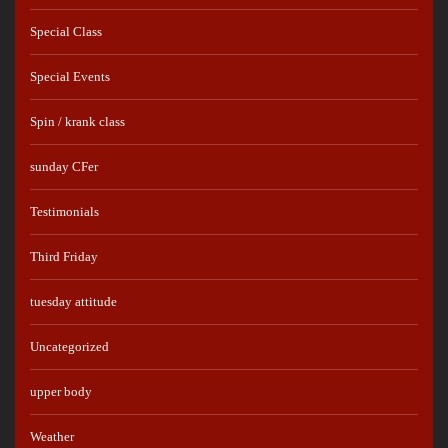
Special Class
Special Events
Spin / krank class
sunday CFer
Testimonials
Third Friday
tuesday attitude
Uncategorized
upper body
Weather