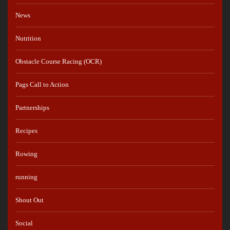
News
Nutrition
Obstacle Course Racing (OCR)
Pags Call to Action
Partnerships
Recipes
Rowing
running
Shout Out
Social