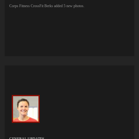
Corps Fitness CrossFit Berks added 5 new photos.
GENERAL UPDATES