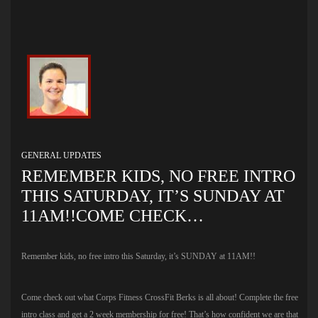
GENERAL UPDATES
REMEMBER KIDS, NO FREE INTRO
THIS SATURDAY, IT’S SUNDAY AT
11AM!!COME CHECK…
Remember kids, no free intro this Saturday, it’s SUNDAY at 11AM!!
Come check out what Corps Fitness CrossFit Berks is all about! Complete the free
intro class and get a 2 week membership for free! That’s how confident we are that