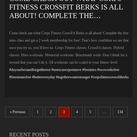
FITNESS CROSSFIT BERKS IS ALL
ABOUT! COMPLETE THE…
Come check out what Corps Fitness CrossFit Berks is all about! Complete the free
intro class and get a 2 week membership for free! That’s how confident we are that
once you try us, you’ll love us. Corps Fitness classes. CrossFit classes. Hybrid
classes. Hero workouts. Memorial workouts. Benchmark wods. Don’t think for a
second that you can’t do it. All workouts can be scaled to your fitness level.
#doyourbestandforgettherest
#noexcusesjustmove
#freeintro
#twoweeksfree
#freemeansfree
#bettereveryday
#togetherwearestronger
#corpsfitnesscrossfitberks
« Previous
1
2
3
4
5
…
134
Next »
RECENT POSTS