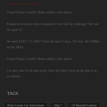
Corps Fitness CrossFit Berks added a new photo.
Thanks to everyone who competed in the SkiErg challenge! We met
our goal of…
We need YOU!! To SKI!! Over the next 4 days, Th-Sun, Ski 1000m
on the SkiEr…
Corps Fitness CrossFit Berks added a new photo.
I’m sure you’ve all seen posts from the Open Gym group that is in
on Saturd…
TAGS
Berks County Law Enforcement
bldg 7
CF Baseball Academy