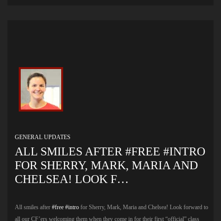
GENERAL UPDATES
ALL SMILES AFTER #FREE #INTRO
FOR SHERRY, MARK, MARIA AND
CHELSEA! LOOK F…
All smiles after
#free
#intro
for Sherry, Mark, Maria and Chelsea! Look forward to
all our CF’ers welcoming them when they come in for their first “official” class