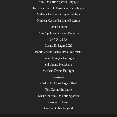
Sites De Paris Sportifs Belgique
Tous Les Sites De Paris Sportifs Belgique
Meilleur Casino En Ligne Belgique
Meilleur Casino En Ligne Belgique
Casino Online
Avis Application Sweet Bonanza
ライブカジノ
Casino En Ligne 2026
Bonus Casino Senza Invio Documenti
Casino Français En Ligne
Siti Casino Non Aams
Meilleur Casino En Ligne
Bookmaker
Casino En Ligne Argent Réel
Top Casino En Ligne
Meilleurs Sites De Paris Sportifs
Casino En Ligne
Casino Online Migliori