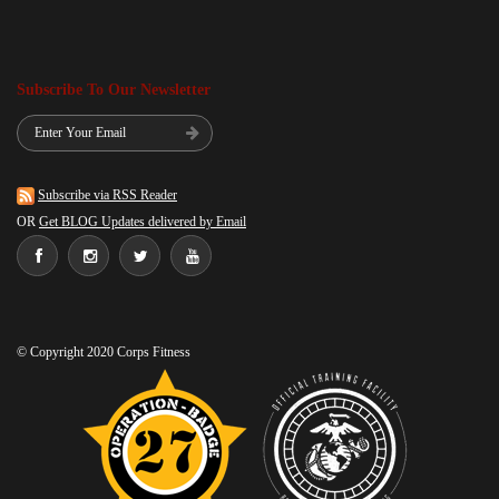
Subscribe To Our Newsletter
Subscribe via RSS Reader
OR
Get BLOG Updates delivered by Email
© Copyright 2020 Corps Fitness