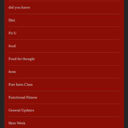
did you know
Diet
Fit U
food
Food for thought
form
Free Intro Class
Functional Fitness
General Updates
Hero Week