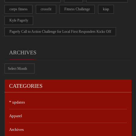
corps fitness
crossfit
Fitness Challenge
kiap
Kyle Pagerly
Pagerly Call to Action Challenge for Local First Responders Kicks Off
ARCHIVES
Archives
CATEGORIES
* updates
Apparel
Archives