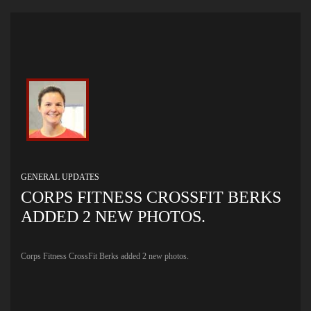
GENERAL UPDATES
CORPS FITNESS CROSSFIT BERKS
ADDED 2 NEW PHOTOS.
Corps Fitness CrossFit Berks added 2 new photos.