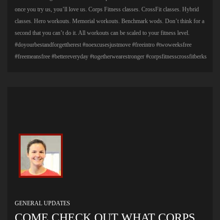
once you try us, you’ll love us. Corps Fitness classes. CrossFit classes. Hybrid
classes. Hero workouts. Memorial workouts. Benchmark wods. Don’t think for a
second that you can’t do it. All workouts can be scaled to your fitness level.
#doyourbestandforgettherest #noexcusesjustmove #freeintro #twoweeksfree
#freemeansfree #bettereveryday #togetherwearestronger #corpsfitnesscrossfitberks
GENERAL UPDATES
COME CHECK OUT WHAT CORPS