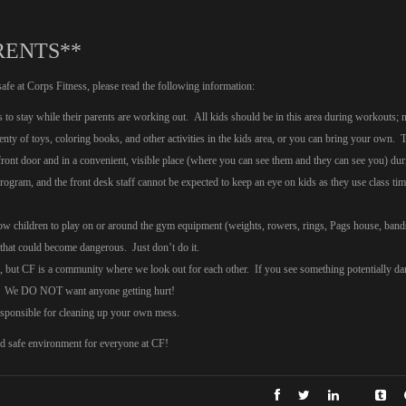
RENTS**
safe at Corps Fitness, please read the following information:
s to stay while their parents are working out. All kids should be in this area during workouts; 
enty of toys, coloring books, and other activities in the kids area, or you can bring your own. 
 front door and in a convenient, visible place (where you can see them and they can see you) dur
ogram, and the front desk staff cannot be expected to keep an eye on kids as they use class tim
llow children to play on or around the gym equipment (weights, rowers, rings, Pags house, band
that could become dangerous. Just don’t do it.
ds, but CF is a community where we look out for each other. If you see something potentially d
ion! We DO NOT want anyone getting hurt!
responsible for cleaning up your own mess.
nd safe environment for everyone at CF!