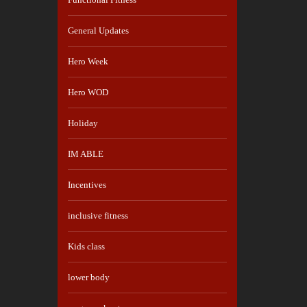
General Updates
Hero Week
Hero WOD
Holiday
IM ABLE
Incentives
inclusive fitness
Kids class
lower body