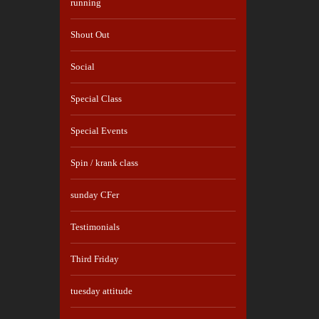
running
Shout Out
Social
Special Class
Special Events
Spin / krank class
sunday CFer
Testimonials
Third Friday
tuesday attitude