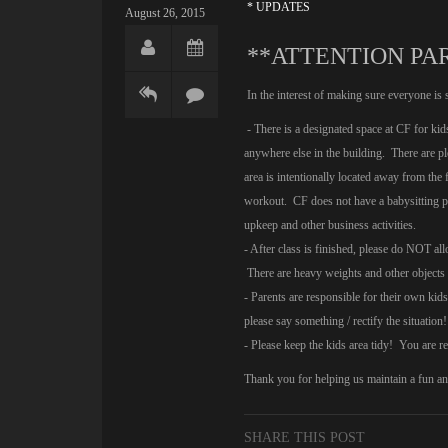
* UPDATES
August 26, 2015
**ATTENTION PA
In the interest of making sure everyone is 
- There is a designated space at CF for kid
anywhere else in the building. There are pl
area is intentionally located away from the
workout. CF does not have a babysitting pr
upkeep and other business activities.
- After class is finished, please do NOT a
There are heavy weights and other objects 
- Parents are responsible for their own ki
please say something / rectify the situat
- Please keep the kids area tidy! You are 
Thank you for helping us maintain a fun a
SHARE THIS POST