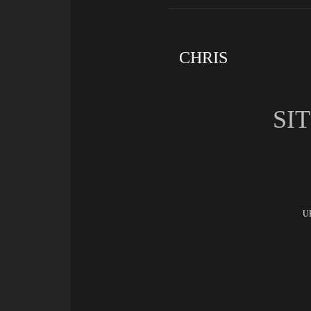
CHRIS
SI
UK