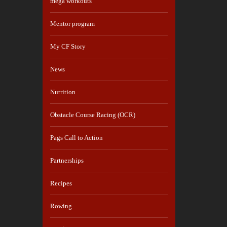
mega workouts
Mentor program
My CF Story
News
Nutrition
Obstacle Course Racing (OCR)
Pags Call to Action
Partnerships
Recipes
Rowing