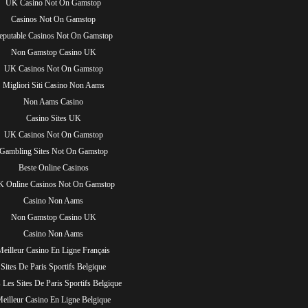
UK Casino Not On Gamstop
Casinos Not On Gamstop
eputable Casinos Not On Gamstop
Non Gamstop Casino UK
UK Casinos Not On Gamstop
Migliori Siti Casino Non Aams
Non Aams Casino
Casino Sites UK
UK Casinos Not On Gamstop
Gambling Sites Not On Gamstop
Beste Online Casinos
 Online Casinos Not On Gamstop
Casino Non Aams
Non Gamstop Casino UK
Casino Non Aams
Meilleur Casino En Ligne Français
Sites De Paris Sportifs Belgique
 Les Sites De Paris Sportifs Belgique
eilleur Casino En Ligne Belgique