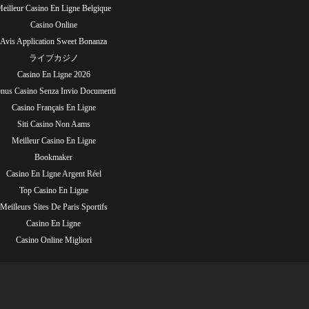
eilleur Casino En Ligne Belgique
Casino Online
Avis Application Sweet Bonanza
ライブカジノ
Casino En Ligne 2026
nus Casino Senza Invio Documenti
Casino Français En Ligne
Siti Casino Non Aams
Meilleur Casino En Ligne
Bookmaker
Casino En Ligne Argent Réel
Top Casino En Ligne
Meilleurs Sites De Paris Sportifs
Casino En Ligne
Casino Online Migliori