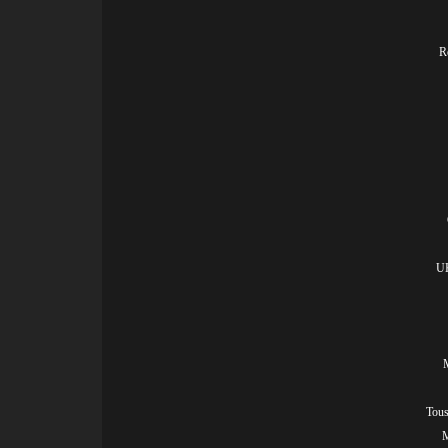
R
UK
Tous
M