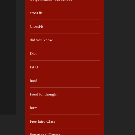
cross fit
CrossFit
did you know
Diet
Fit U
food
Food for thought
form
Free Intro Class
Functional Fitness