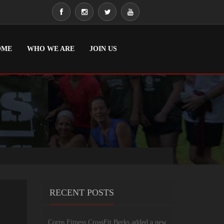
OME
WHO WE ARE
JOIN US
RECENT POSTS
Corps Fitness CrossFit Berks added a new