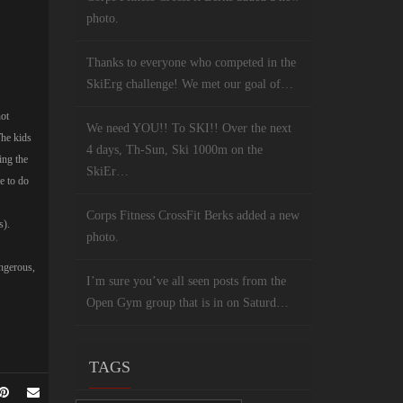
photo.
Thanks to everyone who competed in the
SkiErg challenge! We met our goal of…
not
We need YOU!! To SKI!! Over the next
The kids
4 days, Th-Sun, Ski 1000m on the
ing the
SkiEr…
e to do
Corps Fitness CrossFit Berks added a new
s).
photo.
angerous,
I’m sure you’ve all seen posts from the
Open Gym group that is in on Saturd…
TAGS