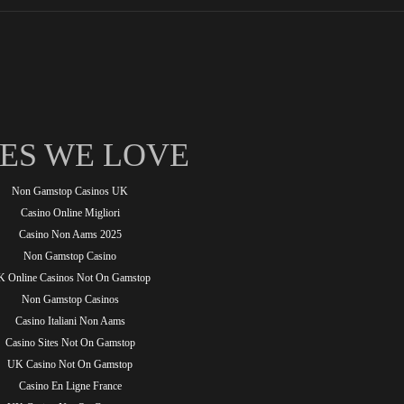
TES WE LOVE
Non Gamstop Casinos UK
Casino Online Migliori
Casino Non Aams 2025
Non Gamstop Casino
 Online Casinos Not On Gamstop
Non Gamstop Casinos
Casino Italiani Non Aams
Casino Sites Not On Gamstop
UK Casino Not On Gamstop
Casino En Ligne France