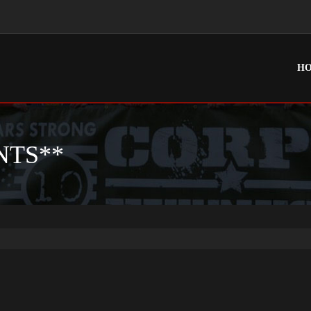
H
NTS**