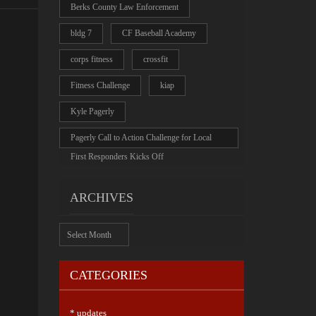
Berks County Law Enforcement
bldg 7
CF Baseball Academy
corps fitness
crossfit
Fitness Challenge
kiap
Kyle Pagerly
Pagerly Call to Action Challenge for Local
First Responders Kicks Off
ARCHIVES
Archives
CATEGORIES
* updates