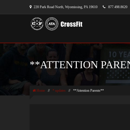
220 Park Road North, Wyomissing, PA 19610
877.498.8620
**ATTENTION PARE
Home
//
* updates
//
**Attention Parents**