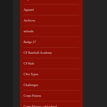
Apparel
Archives
attitude
Badge 27
CF Baseball Academy
CF Kids
CFer Types
Challenges
Corps Fitness
Corps Fitness - old school