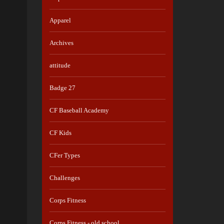
Apparel
Archives
attitude
Badge 27
CF Baseball Academy
CF Kids
CFer Types
Challenges
Corps Fitness
Corps Fitness - old school