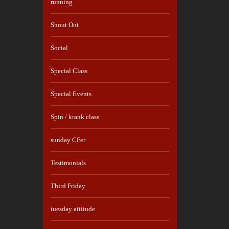
running
Shout Out
Social
Special Class
Special Events
Spin / krank class
sunday CFer
Testimonials
Third Friday
tuesday attitude