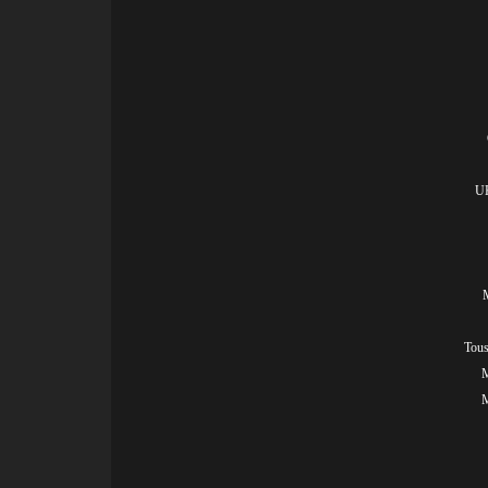
UK
Tous
M
M