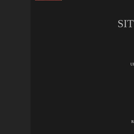
SI
UK
R