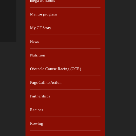
mega workouts
Mentor program
My CF Story
News
Nutrition
Obstacle Course Racing (OCR)
Pags Call to Action
Partnerships
Recipes
Rowing