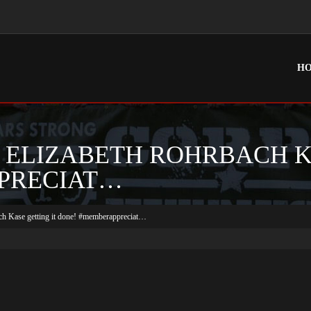
H
 ELIZABETH ROHRBACH K
PRECIAT…
ach Kase getting it done! #memberappreciat…