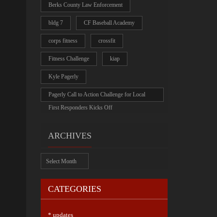
Berks County Law Enforcement
bldg 7
CF Baseball Academy
corps fitness
crossfit
Fitness Challenge
kiap
Kyle Pagerly
Pagerly Call to Action Challenge for Local
First Responders Kicks Off
ARCHIVES
Archives
CATEGORIES
* updates