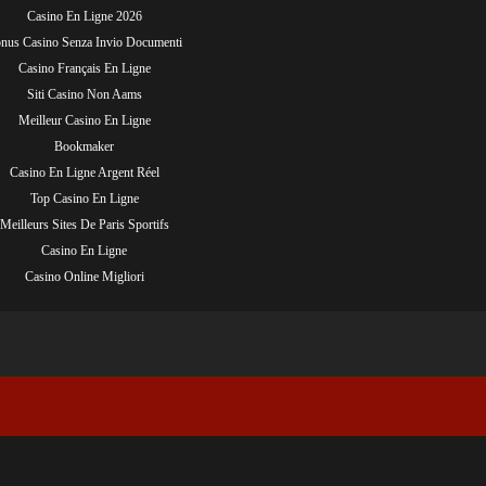
Casino En Ligne 2026
nus Casino Senza Invio Documenti
Casino Français En Ligne
Siti Casino Non Aams
Meilleur Casino En Ligne
Bookmaker
Casino En Ligne Argent Réel
Top Casino En Ligne
Meilleurs Sites De Paris Sportifs
Casino En Ligne
Casino Online Migliori