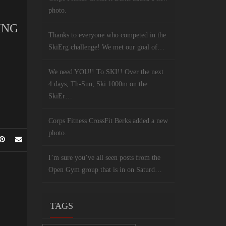
photo.
ING
Thanks to everyone who competed in the
SkiErg challenge! We met our goal of…
We need YOU!! To SKI!! Over the next
4 days, Th-Sun, Ski 1000m on the
SkiEr…
Corps Fitness CrossFit Berks added a new
photo.
I’m sure you’ve all seen posts from the
Open Gym group that is in on Saturd…
TAGS