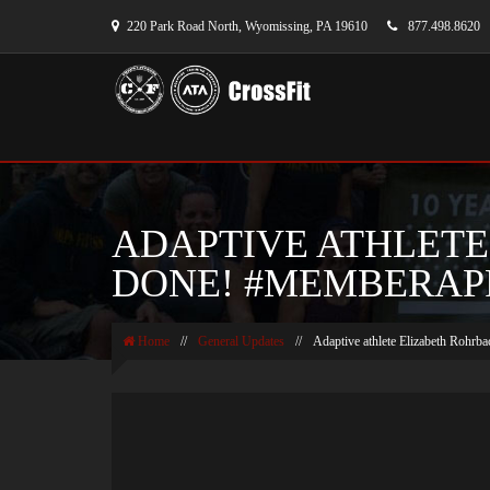
220 Park Road North, Wyomissing, PA 19610
877.498.8620
ADAPTIVE ATHLETE
DONE! #MEMBERAP
Home
//
General Updates
//
Adaptive athlete Elizabeth Rohrb