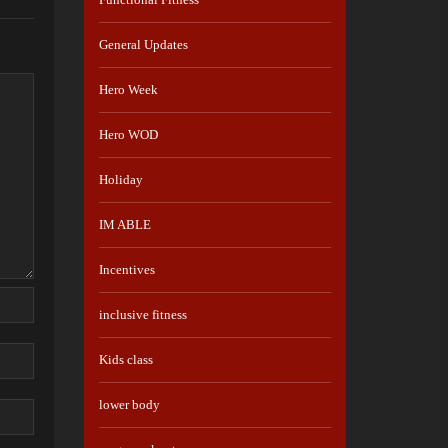
General Updates
Hero Week
Hero WOD
Holiday
IM ABLE
Incentives
inclusive fitness
Kids class
lower body