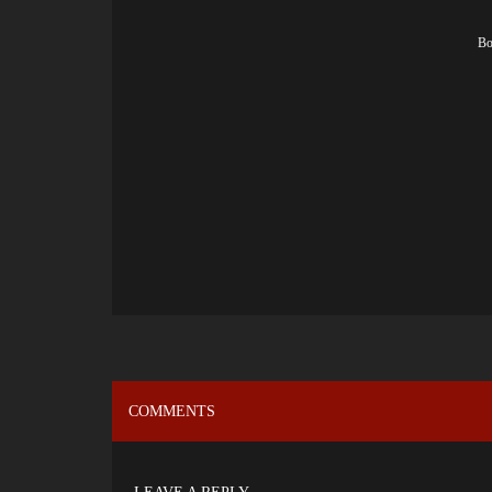
Bo
COMMENTS