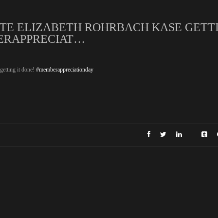
TE ELIZABETH ROHRBACH KASE GETT
BERAPPRECIAT…
getting it done!
#memberappreciationday