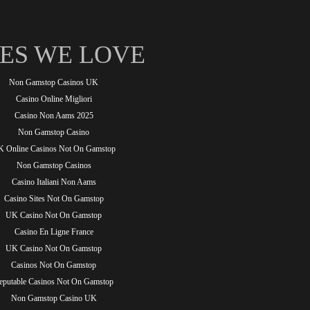
TES WE LOVE
Non Gamstop Casinos UK
Casino Online Migliori
Casino Non Aams 2025
Non Gamstop Casino
 Online Casinos Not On Gamstop
Non Gamstop Casinos
Casino Italiani Non Aams
Casino Sites Not On Gamstop
UK Casino Not On Gamstop
Casino En Ligne France
UK Casino Not On Gamstop
Casinos Not On Gamstop
eputable Casinos Not On Gamstop
Non Gamstop Casino UK