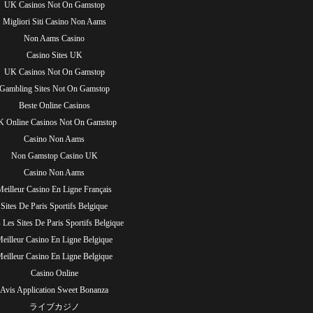
UK Casinos Not On Gamstop
Migliori Siti Casino Non Aams
Non Aams Casino
Casino Sites UK
UK Casinos Not On Gamstop
Gambling Sites Not On Gamstop
Beste Online Casinos
 Online Casinos Not On Gamstop
Casino Non Aams
Non Gamstop Casino UK
Casino Non Aams
Meilleur Casino En Ligne Français
Sites De Paris Sportifs Belgique
 Les Sites De Paris Sportifs Belgique
eilleur Casino En Ligne Belgique
eilleur Casino En Ligne Belgique
Casino Online
Avis Application Sweet Bonanza
ライブカジノ