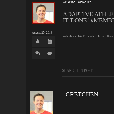
GENERAL UPDATES
ADAPTIVE ATHLE
IT DONE! #MEM
August 25, 2018
Adaptive athlete Elizabeth Rohrbach Kase 
SHARE THIS POST
GRETCHEN