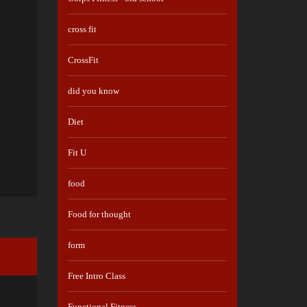
cross fit
CrossFit
did you know
Diet
Fit U
food
Food for thought
form
Free Intro Class
Functional Fitness