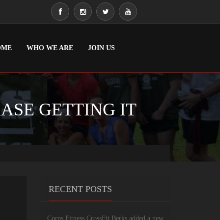
OME
WHO WE ARE
JOIN US
ASE GETTING IT
RECENT POSTS
Corps Fitness CrossFit Berks added a new