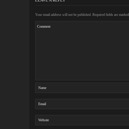
LEAVE A REPLY
Your email address will not be published.
Required fields are marke