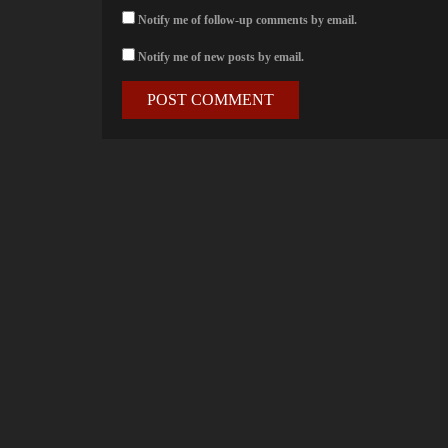
Notify me of follow-up comments by email.
Notify me of new posts by email.