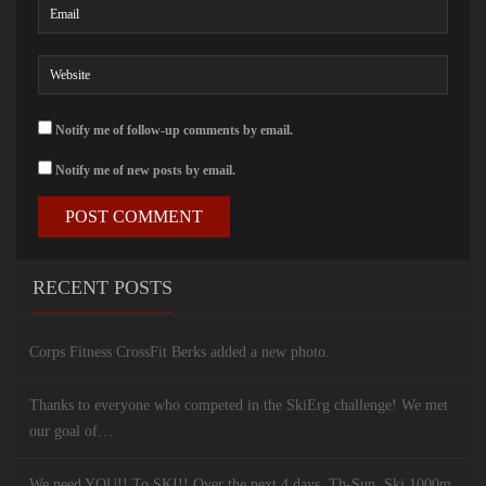
Notify me of follow-up comments by email.
Notify me of new posts by email.
RECENT POSTS
Corps Fitness CrossFit Berks added a new photo.
Thanks to everyone who competed in the SkiErg challenge! We met
our goal of…
We need YOU!! To SKI!! Over the next 4 days, Th-Sun, Ski 1000m