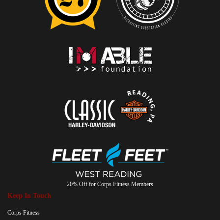
20% Off for Corps Fitness Members
Keep In Touch
Corps Fitness