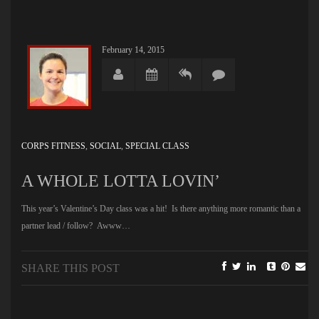
February 14, 2015
CORPS FITNESS
,
SOCIAL
,
SPECIAL CLASS
A WHOLE LOTTA LOVIN’
This year’s Valentine’s Day class was a hit! Is there anything more romantic than a
partner lead / follow? Awww…
SHARE THIS POST