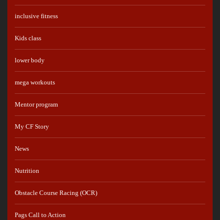
inclusive fitness
Kids class
lower body
mega workouts
Mentor program
My CF Story
News
Nutrition
Obstacle Course Racing (OCR)
Pags Call to Action