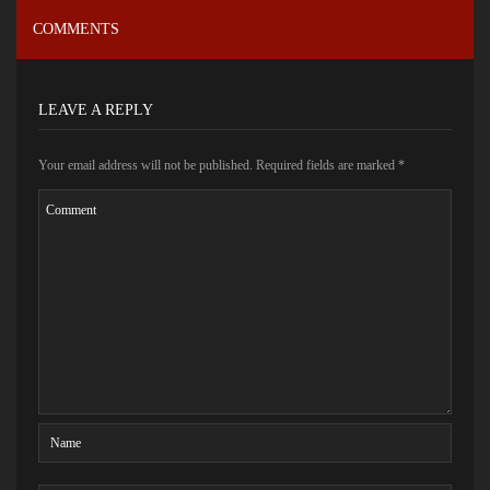
COMMENTS
LEAVE A REPLY
Your email address will not be published.
Required fields are marked
*