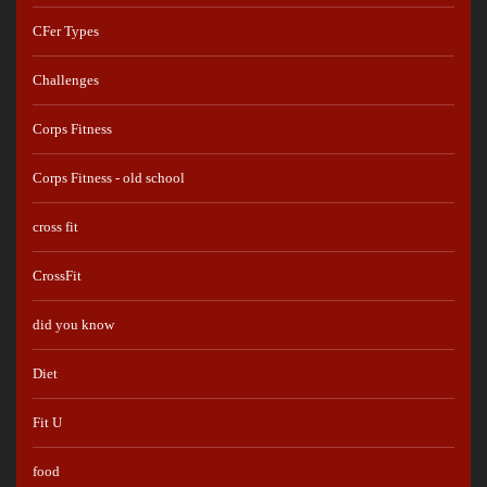
CFer Types
Challenges
Corps Fitness
Corps Fitness - old school
cross fit
CrossFit
did you know
Diet
Fit U
food