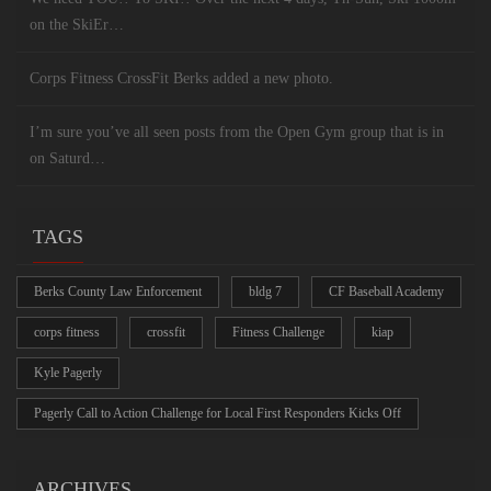
on the SkiEr…
Corps Fitness CrossFit Berks added a new photo.
I’m sure you’ve all seen posts from the Open Gym group that is in
on Saturd…
TAGS
Berks County Law Enforcement
bldg 7
CF Baseball Academy
corps fitness
crossfit
Fitness Challenge
kiap
Kyle Pagerly
Pagerly Call to Action Challenge for Local First Responders Kicks Off
ARCHIVES