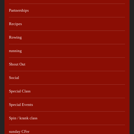
Partnerships
Recipes
Rowing
running
Shout Out
Social
Special Class
Special Events
Spin / krank class
sunday CFer