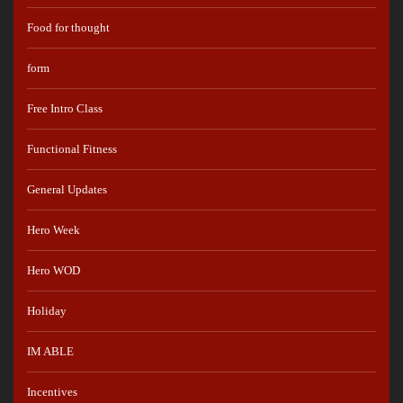
Food for thought
form
Free Intro Class
Functional Fitness
General Updates
Hero Week
Hero WOD
Holiday
IM ABLE
Incentives