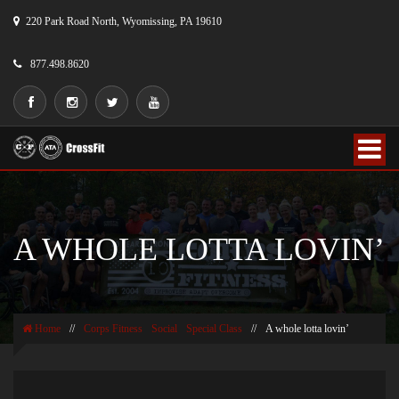
220 Park Road North, Wyomissing, PA 19610
877.498.8620
A WHOLE LOTTA LOVIN’
Home
//
Corps Fitness
Social
Special Class
//
A whole lotta lovin’