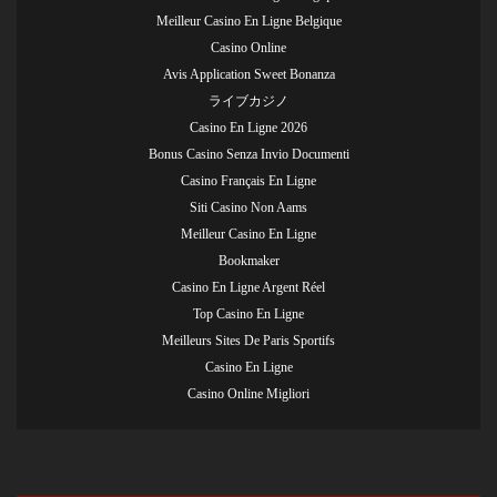
Meilleur Casino En Ligne Belgique
Casino Online
Avis Application Sweet Bonanza
ライブカジノ
Casino En Ligne 2026
Bonus Casino Senza Invio Documenti
Casino Français En Ligne
Siti Casino Non Aams
Meilleur Casino En Ligne
Bookmaker
Casino En Ligne Argent Réel
Top Casino En Ligne
Meilleurs Sites De Paris Sportifs
Casino En Ligne
Casino Online Migliori