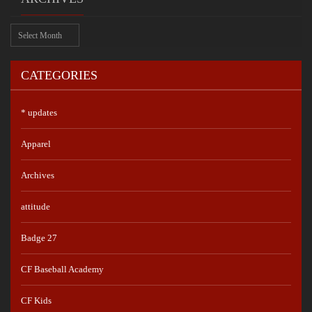
Archives
CATEGORIES
* updates
Apparel
Archives
attitude
Badge 27
CF Baseball Academy
CF Kids