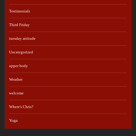
Testimonials
Third Friday
tuesday attitude
Uncategorized
upper body
Weather
welcome
Where's Chris?
Yoga