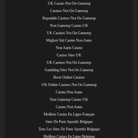
UK Casino Not On Gamstop
Casinos Not On Gamstop
Reputable Casinos Not On Gamstop
Non Gamstop Casino UK
UK Casinos Not On Gamstop
Migliori Siti Casino Non Aams
Non Aams Casino
Casino Sites UK
UK Casinos Not On Gamstop
Gambling Sites Not On Gamstop
Beste Online Casinos
UK Online Casinos Not On Gamstop
Casino Non Aams
Non Gamstop Casino UK
Casino Non Aams
Meilleur Casino En Ligne Français
Sites De Paris Sportifs Belgique
Tous Les Sites De Paris Sportifs Belgique
Meilleur Casino En Ligne Belgique