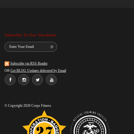
Subscribe To Our Newsletter
Subscribe via RSS Reader
OR
Get BLOG Updates delivered by Email
© Copyright 2020 Corps Fitness