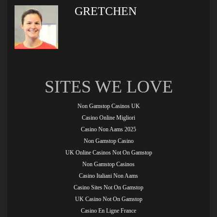
GRETCHEN
SITES WE LOVE
Non Gamstop Casinos UK
Casino Online Migliori
Casino Non Aams 2025
Non Gamstop Casino
UK Online Casinos Not On Gamstop
Non Gamstop Casinos
Casino Italiani Non Aams
Casino Sites Not On Gamstop
UK Casino Not On Gamstop
Casino En Ligne France