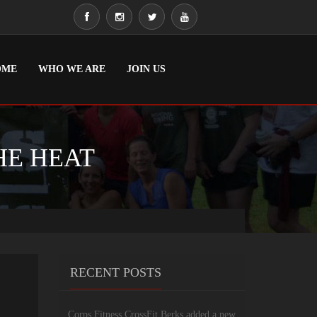
OME
WHO WE ARE
JOIN US
HE HEAT
RECENT POSTS
Corps Fitness CrossFit Berks added a new