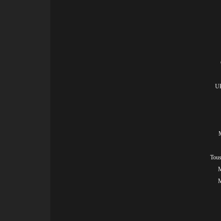
UK
Tous
M
M