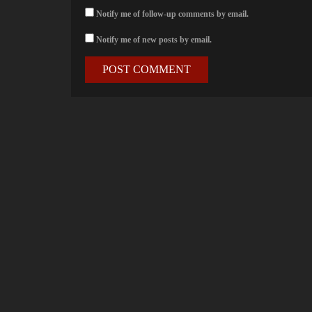
Notify me of follow-up comments by email.
Notify me of new posts by email.