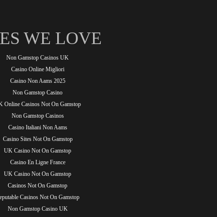
TES WE LOVE
Non Gamstop Casinos UK
Casino Online Migliori
Casino Non Aams 2025
Non Gamstop Casino
 Online Casinos Not On Gamstop
Non Gamstop Casinos
Casino Italiani Non Aams
Casino Sites Not On Gamstop
UK Casino Not On Gamstop
Casino En Ligne France
UK Casino Not On Gamstop
Casinos Not On Gamstop
eputable Casinos Not On Gamstop
Non Gamstop Casino UK