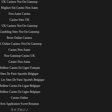
UK Casinos Not On Gamstop
Migliori Siti Casino Non Aams
Non Aams Casino
Casino Sites UK
UK Casinos Not On Gamstop
Gambling Sites Not On Gamstop
Beste Online Casinos
 Online Casinos Not On Gamstop
Casino Non Aams
Non Gamstop Casino UK
Casino Non Aams
Meilleur Casino En Ligne Français
Sites De Paris Sportifs Belgique
 Les Sites De Paris Sportifs Belgique
eilleur Casino En Ligne Belgique
eilleur Casino En Ligne Belgique
Casino Online
Avis Application Sweet Bonanza
ライブカジノ