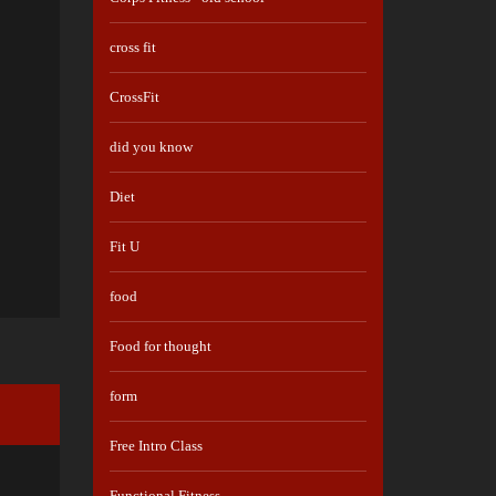
cross fit
CrossFit
did you know
Diet
Fit U
food
Food for thought
form
Free Intro Class
Functional Fitness