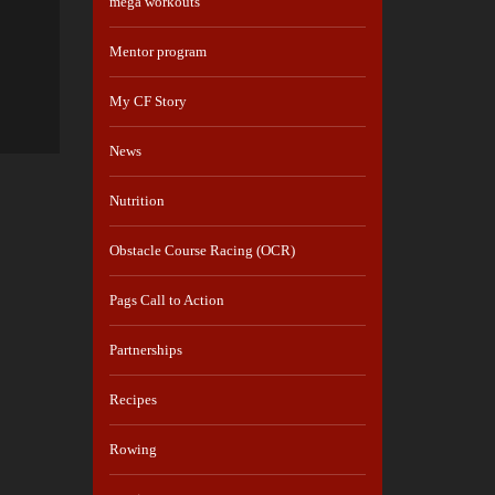
mega workouts
Mentor program
My CF Story
News
Nutrition
Obstacle Course Racing (OCR)
Pags Call to Action
Partnerships
Recipes
Rowing