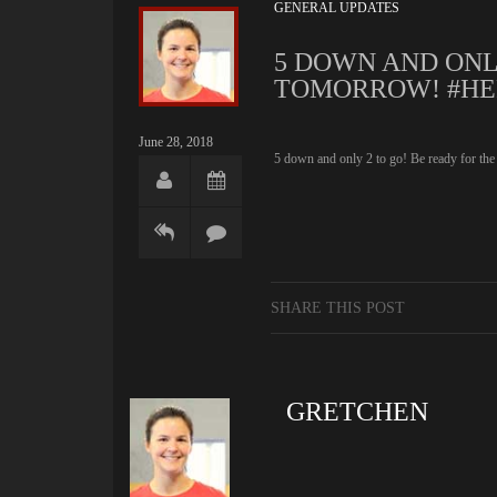
GENERAL UPDATES
5 DOWN AND ONL
TOMORROW! #H
June 28, 2018
5 down and only 2 to go! Be ready for th
SHARE THIS POST
GRETCHEN