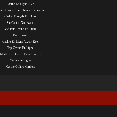
Casino En Ligne 2026
nus Casino Senza Invio Documenti
Casino Français En Ligne
Siti Casino Non Aams
Meilleur Casino En Ligne
Bookmaker
Casino En Ligne Argent Réel
Top Casino En Ligne
Meilleurs Sites De Paris Sportifs
Casino En Ligne
Casino Online Migliori