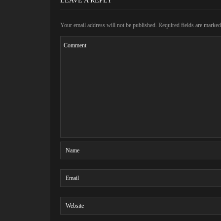
LEAVE A REPLY
Your email address will not be published.
Required fields are marke