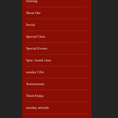
running
Shout Out
Social
Special Class
Special Events
Spin / krank class
sunday CFer
Testimonials
Third Friday
tuesday attitude