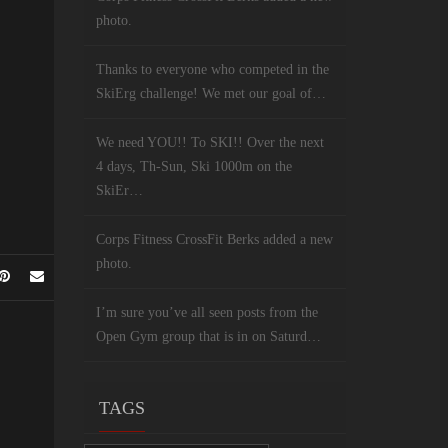
photo.
Thanks to everyone who competed in the
SkiErg challenge! We met our goal of…
We need YOU!! To SKI!! Over the next
4 days, Th-Sun, Ski 1000m on the
SkiEr…
Corps Fitness CrossFit Berks added a new
photo.
I’m sure you’ve all seen posts from the
Open Gym group that is in on Saturd…
TAGS