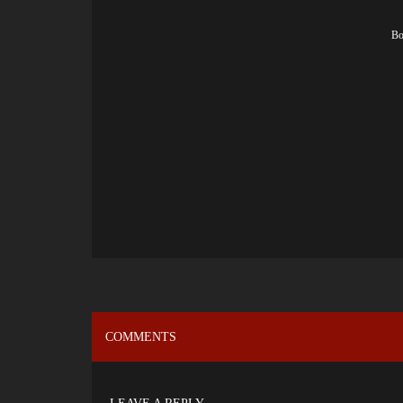
Bo
COMMENTS