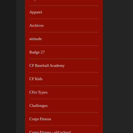
Apparel
Archives
attitude
Badge 27
CF Baseball Academy
CF Kids
CFer Types
Challenges
Corps Fitness
Corps Fitness - old school