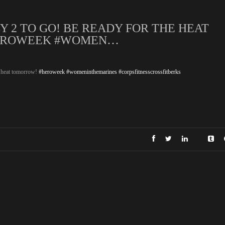
Y 2 TO GO! BE READY FOR THE HEAT
EROWEEK #WOMEN…
e heat tomorrow!
#heroweek
#womeninthemarines
#corpsfitnesscrossfitberks