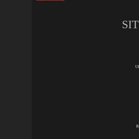
SI
UK
R