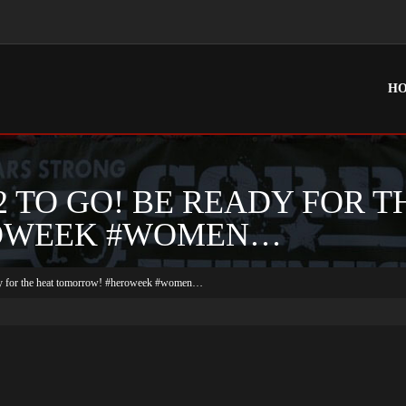
H
 TO GO! BE READY FOR T
OWEEK #WOMEN…
dy for the heat tomorrow! #heroweek #women…