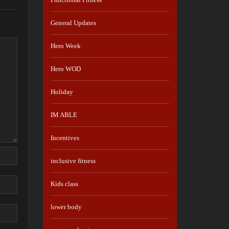
General Updates
Hero Week
Hero WOD
Holiday
IM ABLE
Incentives
inclusive fitness
Kids class
lower body