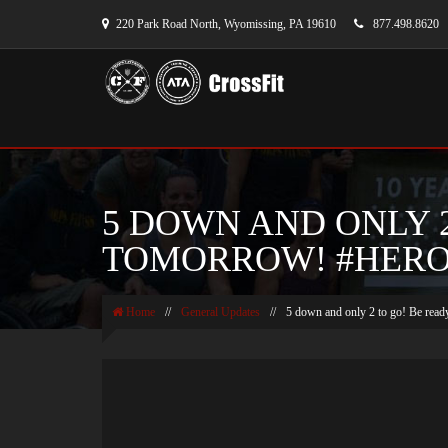
220 Park Road North, Wyomissing, PA 19610
877.498.8620
5 DOWN AND ONLY 2
TOMORROW! #HER
Home
//
General Updates
//
5 down and only 2 to go! Be rea