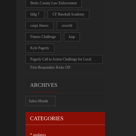
Berks County Law Enforcement
bldg 7
CF Baseball Academy
corps fitness
crossfit
Fitness Challenge
kiap
Kyle Pagerly
Pagerly Call to Action Challenge for Local
First Responders Kicks Off
ARCHIVES
Archives
CATEGORIES
* updates