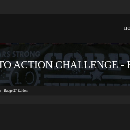
H
TO ACTION CHALLENGE - 
e - Badge 27 Edition