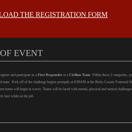
OAD THE REGISTRATION FORM
 OF EVENT
gister and participate as a
First Responder
or a
Civilian Team
.
Within those 2 categories, 
Ed team. Kick off of the challenge begins promptly at 8:00AM at the Berks County Fraternal O
rent teams will begin in waves. Teams will be faced with mental, physical and tactical challenge
rs face while on the job.