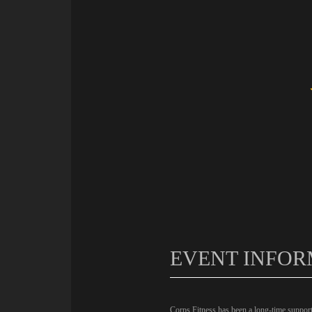
EVENT INFOR
Corps Fitness has been a long-time support