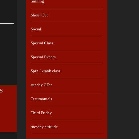
running
Shout Out
Social
Special Class
Special Events
Spin / krank class
sunday CFer
S
Testimonials
Third Friday
tuesday attitude