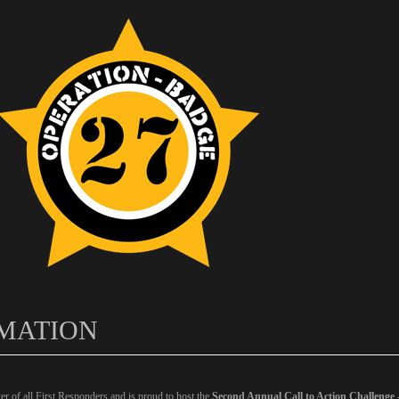
MATION
er of all First Responders and is proud to host the
Second Annual Call to Action Challenge 