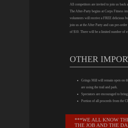
All competitors are invited to join us back 
The After-Party begins at Corps Fitness imm
volunteers will receive a FREE delicious 
join us at the After Party and can pre-order
of $10. There will be a limited number of ex
OTHER IMPOR
Grings Mill will remain open on t
are using the trail and park.
Spectators are encouraged to bring 
Portion of all proceeds from the 
***WE ALL KNOW TH
THE JOB AND THE DA