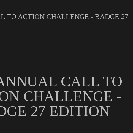
L TO ACTION CHALLENGE - BADGE 27
ANNUAL CALL TO
ON CHALLENGE -
DGE 27 EDITION