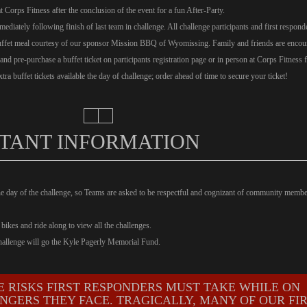
at Corps Fitness after the conclusion of the event for a fun After-Party.
ediately following finish of last team in challenge. All challenge participants and first respond
buffet meal courtesy of our sponsor Mission BBQ of Wyomissing. Family and friends are encou
 and pre-purchase a buffet ticket on participants registration page or in person at Corps Fitness f
tra buffet tickets available the day of challenge; order ahead of time to secure your ticket!
TANT INFORMATION
he day of the challenge, so Teams are asked to be respectful and cognizant of community memb
bikes and ride along to view all the challenges.
Challenge will go the Kyle Pagerly Memorial Fund.
E RISKS FIRST RESPONDERS MUST TAKE WHILE ON
NGERS THEY FACE. TRAGICALLY, MANY OF OUR FI