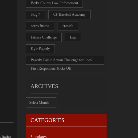
Berks County Law Enforcement
bldg 7
CF Baseball Academy
corps fitness
crossfit
Fitness Challenge
kiap
Kyle Pagerly
Pagerly Call to Action Challenge for Local
First Responders Kicks Off
ARCHIVES
Archives
CATEGORIES
* updates
- Badge