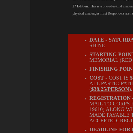
27 Edition.
This is a one-of-a-kind challe
physical challenges First Responders are fa
DATE -
SATURDA
SHINE
STARTING POINT
MEMORIAL
(RED
FINISHING POIN
COST -
COST IS
ALL PARTICIPAT
(
$38.25/PERSON
)
REGISTRATION 
MAIL TO CORPS 
19610) ALONG 
MADE PAYABLE T
ACCEPTED. REGI
DEADLINE FOR 