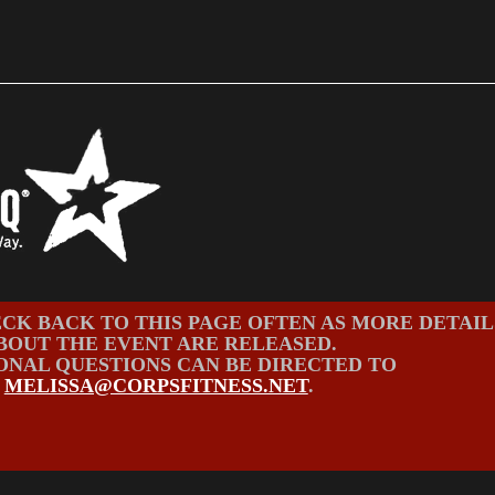
CK BACK TO THIS PAGE OFTEN AS MORE DETAIL
BOUT THE EVENT ARE RELEASED.
ONAL QUESTIONS CAN BE DIRECTED TO
MELISSA@CORPSFITNESS.NET
.