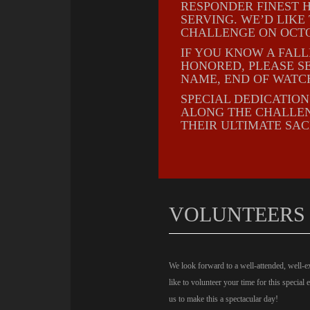
RESPONDER FINEST H
SERVING. WE’D LIK
CHALLENGE ON OCTO
IF YOU KNOW A FAL
HONORED, PLEASE S
NAME, END OF WATC
SPECIAL DEDICATIO
ALONG THE CHALLEN
THEIR ULTIMATE SAC
VOLUNTEERS
We look forward to a well-attended, well-e
like to volunteer your time for this special 
us to make this a spectacular day!