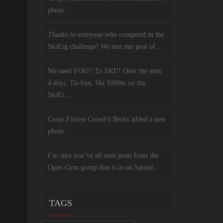
photo.
Thanks to everyone who competed in the
SkiErg challenge! We met our goal of…
We need YOU!! To SKI!! Over the next
4 days, Th-Sun, Ski 1000m on the
SkiEr…
Corps Fitness CrossFit Berks added a new
photo.
I’m sure you’ve all seen posts from the
Open Gym group that is in on Saturd…
TAGS