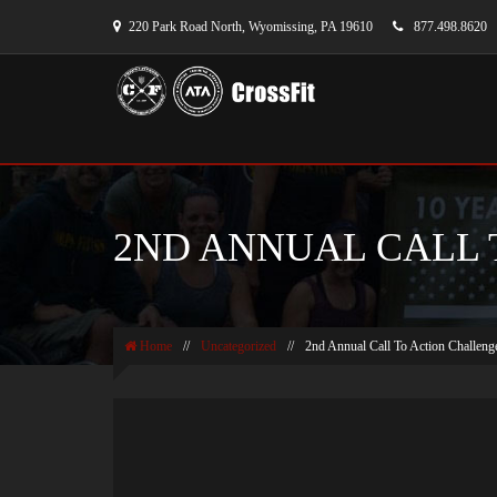
220 Park Road North, Wyomissing, PA 19610
877.498.8620
2ND ANNUAL CALL 
Home
//
Uncategorized
//
2nd Annual Call To Action Challeng