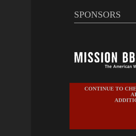
SPONSORS
CONTINUE TO CHE
A
ADDITI