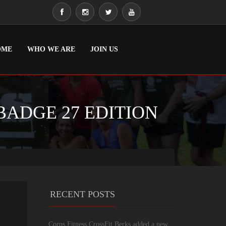
OME
WHO WE ARE
JOIN US
BADGE 27 EDITION
RECENT POSTS
Corps Fitness CrossFit Berks added a new