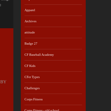
d
Apparel
Archives
attitude
Badge 27
CF Baseball Academy
CF Kids
CFer Types
 BY
Challenges
S
Corps Fitness
Corps Fitness - old school