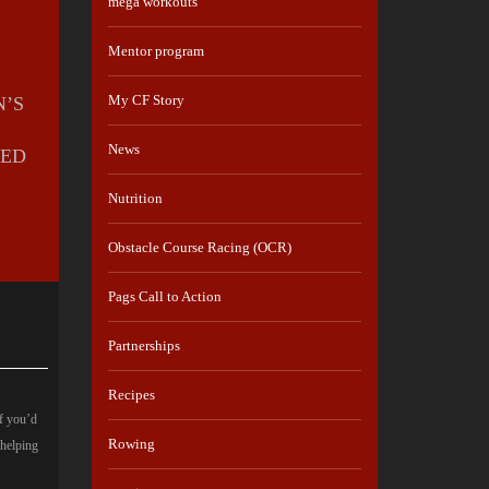
mega workouts
Mentor program
My CF Story
N’S
News
CED
Nutrition
Obstacle Course Racing (OCR)
Pags Call to Action
Partnerships
Recipes
If you’d
Rowing
 helping