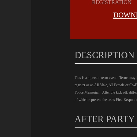
REGISTRATION
DOWNL
DESCRIPTION
This is a 4 person team event. Teams may re
register as an All Male, All Female or Co-
Police Memorial . After the kick off, diffe
of which represent the tasks First Responde
AFTER PARTY