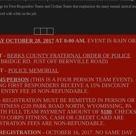
nge for First Responders Teams and Civilian Teams that emphasizes the many mental, tactical an
ced with while on the job.
Y OCTOBER 28, 2017
AT 8:00 AM
.
EVENT IS RAIN OR
 -
BERKS COUNTY FRATERNAL ORDER OF POLICE
 BRIDGE RD. JUST OFF BERNVILLE ROAD)
T -
POLICE MEMORIAL
$45/PERSON
(THIS IS A FOUR PERSON TEAM EVENT).
ING FIRST RESPONDERS RECEIVE A 15% DISCOUNT
. ENTRY FEE IS NON-REFUNDABLE.
-
REGISTRATION MUST BE REMITTED IN PERSON OR
FITNESS (220 PARK ROAD NORTH, WYOMISSING, PA
WITH FULL TEAM PAYMENT AMOUNT OF
$180
. CHECK
O CORPS FITNESS, CASH OR CREDIT CARD ARE
STRATION FEES ARE NON-REFUNDABLE.
REGISTRATION -
OCTOBER 16, 2017. NO SAME DAY