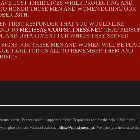
AVE LOST THEIR LIVES WHILE PROTECTING AND
E TO HONOR THOSE MEN AND WOMEN DURING OUR
BER 28TH.
LEN FIRST RESPONDER THAT YOU WOULD LIKE
END TO
MELISSA@CORPSFITNESS.NET
, THAT PERSO
H, AND DEPARTMENT FOR WHICH THEY SERVED.
N SIGNS FOR THESE MEN AND WOMEN WILL BE PLA
GE TRAIL FOR US ALL TO REMEMBER THEM AND
RIFICE.
xecuted event. But we couldn’t support our First Responders without the help of Volunteers! 
event, please contact Melissa Hazlett at
melissa@corpsfitness.net
. We thank you in advance for