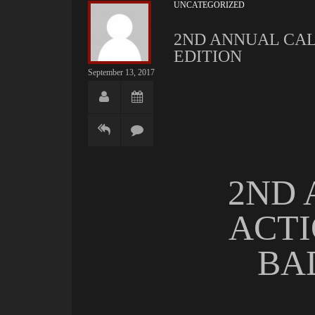
UNCATEGORIZED
2ND ANNUAL CAL
EDITION
September 13, 2017
2ND 
ACTI
BA