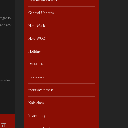
er
General Updates
raged to
or a cost
Hero Week
Hero WOD
Holiday
IM ABLE
Incentives
ers who
inclusive fitness
Kids class
lower body
RST