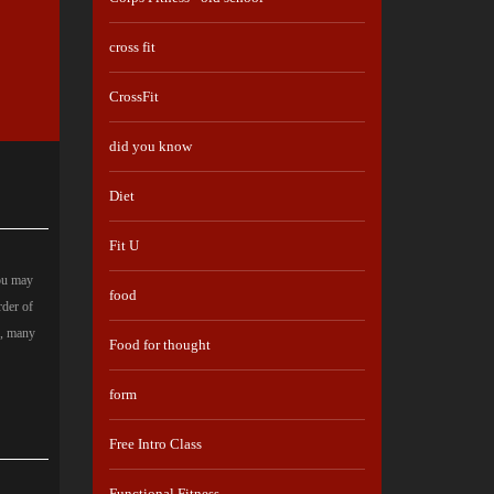
cross fit
CrossFit
did you know
Diet
Fit U
you may
food
rder of
s, many
Food for thought
form
Free Intro Class
Functional Fitness