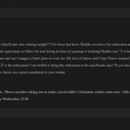
Spin/Krank class starting tonight!!!! For those that know Maddie you know her enthusiasm a
the opportunity to follow her lead during an hour of spinning or kranking!Maddie says “I’ve b
ars and can’t imagine a better place to work out. My love of fitness and Corps Fitness inspired 
CF is the enthusiasm! I am thrilled to bring this enthusiasm to the spin/Krank class!”If you mis
 classes are a great compliment to your routine
ids. Please consider taking one to make a local child’s Christmas wishes come true. Gifts
by Wednesday 12/18.