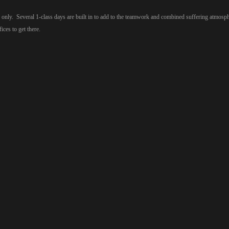
nly. Several 1-class days are built in to add to the teamwork and combined suffering atmosph
ces to get there.