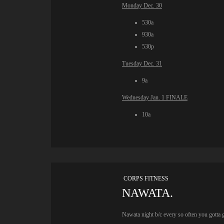
Monday Dec. 30
530a
930a
530p
Tuesday Dec. 31
9a
Wednesday Jan. 1 FINALE
10a
CORPS FITNESS
NAWATA.
Nawata night b/c every so often you gotta 