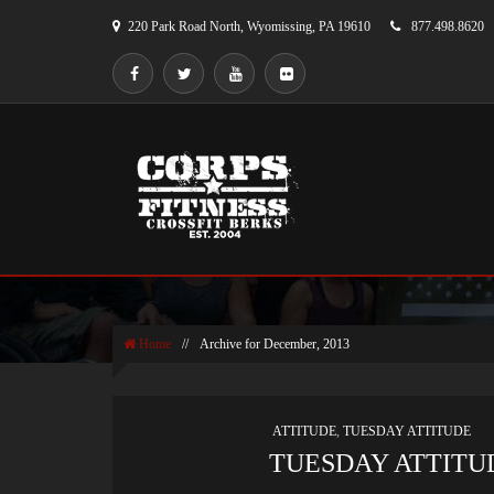
220 Park Road North, Wyomissing, PA 19610
877.498.8620
MONTHLY ARCHIVES
Home
//
Archive for December, 2013
ATTITUDE
,
TUESDAY ATTITUDE
TUESDAY ATTITUD