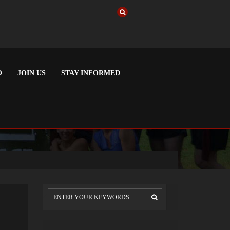
O
JOIN US
STAY INFORMED