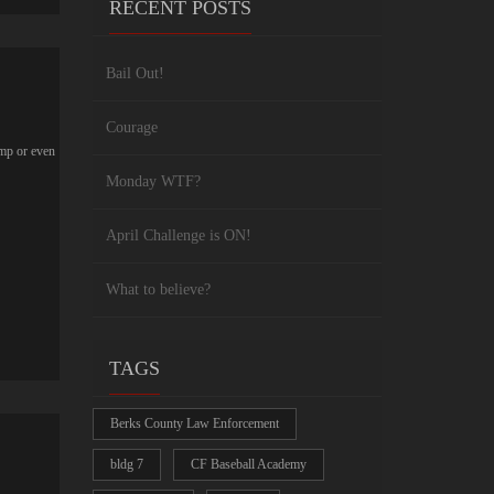
RECENT POSTS
Bail Out!
Courage
ump or even
Monday WTF?
April Challenge is ON!
What to believe?
TAGS
Berks County Law Enforcement
bldg 7
CF Baseball Academy