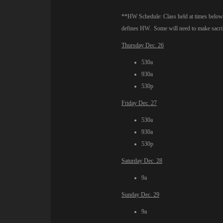
**HW Schedule: Class held at times below o
defines HW. Some will need to make sacrifi
Thursday Dec. 26
530a
930a
530p
Friday Dec. 27
530a
930a
530p
Saturday Dec. 28
9a
Sunday Dec. 29
9a