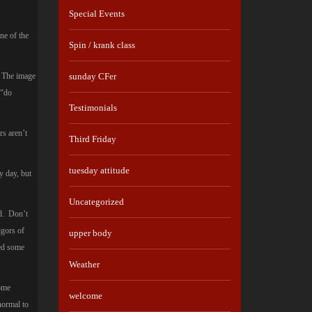
Special Events
ne of the
Spin / krank class
e. The image
sunday CFer
 “do
Testimonials
rs aren’t
Third Friday
tuesday attitude
y day, but
Uncategorized
ed. Don’t
igors of
upper body
eed some
Weather
Some
welcome
normal to