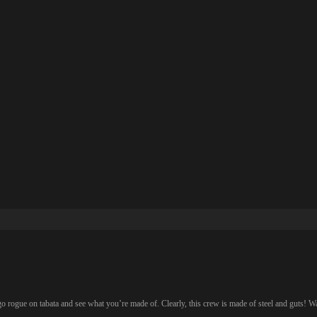
go rogue on tabata and see what you’re made of. Clearly, this crew is made of steel and guts! W