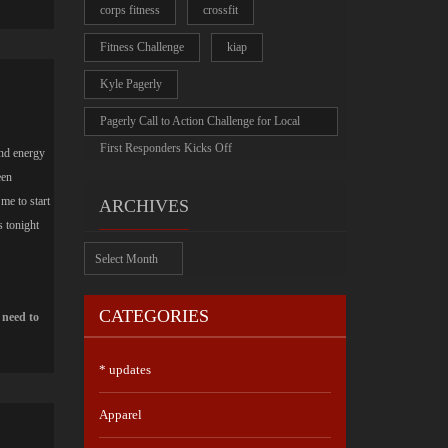
corps fitness
crossfit
Fitness Challenge
kiap
Kyle Pagerly
Pagerly Call to Action Challenge for Local
First Responders Kicks Off
nd energy
een
me to start
ARCHIVES
s tonight
Archives
CATEGORIES
 need to
* updates
Apparel