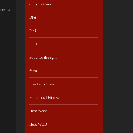
did you know
ere that
Diet
Fit U
food
Food for thought
form
Free Intro Class
Functional Fitness
Hero Week
Hero WOD