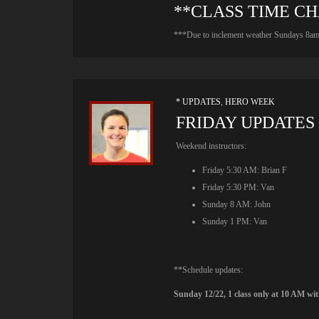
**CLASS TIME C
***Due to inclement weather Sundays 8am c
* UPDATES
,
HERO WEEK
FRIDAY UPDATES
Weekend instructors:
Friday 5:30 AM: Brian F
Friday 5:30 PM: Van
Sunday 8 AM: John
Sunday 1 PM: Van
**Schedule updates:
Sunday 12/22, 1 class only at 10 AM wi