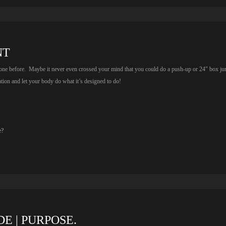
NT
done before. Maybe it never even crossed your mind that you could do a push-up or 24″ box j
tion and let your body do what it’s designed to do!
e?
E | PURPOSE.