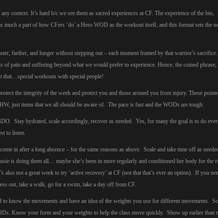
y context. It’s hard b/c we see them as sacred experiences at CF. The experience of the bio,
s much a part of how CFers ‘do’ a Hero WOD as the workout itself, and this format sets the to
 faster, farther, and longer without stepping out – each moment framed by that warrior’s sacrific
vels of pain and suffering beyond what we would prefer to experience. Hence, the coined phrase,
t that…special workouts with special people!
otect the integrity of the week and protect you and those around you from injury. These pointe
HW, just items that we all should be aware of. The pace is fast and the WODs are tough:
 Stay hydrated, scale accordingly, recover as needed. Yes, for many the goal is to do ever
st to listen.
o come in after a long absence – for the same reasons as above. Scale and take time off as need
sie is doing them all… maybe she’s been in more regularly and conditioned her body for the r
s also not a great week to try ‘active recovery’ at CF (not that that’s ever an option). If you n
s out, take a walk, go for a swim, take a day off from CF.
ed to know the movements and have an idea of the weights you use for different movements. 
Ds. Know your form and your weights to help the class move quickly. Show up earlier than 