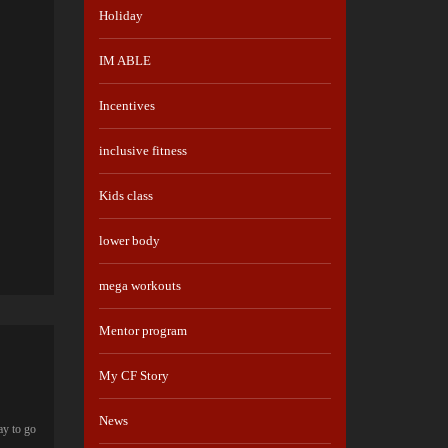
Holiday
IM ABLE
Incentives
inclusive fitness
Kids class
lower body
mega workouts
Mentor program
My CF Story
News
ay to go