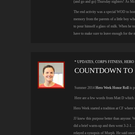
(and go and go) Thursday nighters! As Mr
The end activity was a special WOD to hon
memory from the parents of a little boy who
to pour himself a glass of milk. When he to
have to make sure to leave enough for the n
* UPDATES
,
CORPS FITNESS
,
HERO
COUNTDOWN TO 
Summer 2014
Hero Week Honor Roll
is p
Here are a few words from Matt D which c
Hero Week started a tradition at CF where we
JJ knew this purpose better than anyone. 
did a brief warm-up and then went 3-2-1…
relayed a synopsis of Murph. He said onc