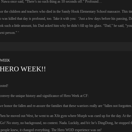
. Nawa once said, “There’s no such thing as 10 seconds off.” Profound…
or the children and teachers who died in the Sandy Hook Elementary School massacre. This ti
 was killed that day is profound, too. Take it with you: ‘Just a few days before his passing, D
ok such a little amount, his Dad asked him why he didn’t fill up his glass. “Dad,” he said, “yo
ext person.” ‘
 WEEK
HERO WEEK!!
osted!
onvey the unique history and significance of Hero Week at CF:
 honor the fallen and re-assure the families that these warriors really are “fallen not forgotten
When he moved out West, he went to an Xfit gym where Murph was cued up for the day. At the c
Go! No story, no background, no context. Nada. Luckily, and b/c he’s DingDong, he stopped 
e people knew, it changed everything. The Hero WOD experience was on!