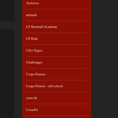
Archives
attitude
CF Baseball Academy
CF Kids
CFer Types
Challenges
Corps Fitness
Corps Fitness - old school
cross fit
CrossFit