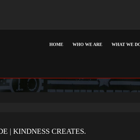
HOME
WHO WE ARE
WHAT WE D
: DECEMBER 2013
E | KINDNESS CREATES.