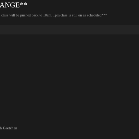
HANGE**
lass will be pushed back to 10am. 1pm class is still on as scheduled***
th
Gretchen