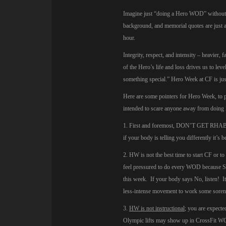
Imagine just “doing a Hero WOD” without an
background, and memorial quotes are just a
hour.
Integrity, respect, and intensity – heavier,
of the Hero’s life and loss drives us to le
something special.” Hero Week at CF is jus
Here are some pointers for Hero Week, to pr
intended to scare anyone away from doing 
1. First and foremost, DON’T GET RHABDO.
if your body is telling you differently it’s be
2. HW is not the best time to start CF or t
feel pressured to do every WOD because Su
this week. If your body says No, listen! It’
less-intense movement to work some sorenes
3.
HW is not instructional
; you are expect
Olympic lifts may show up in CrossFit WO