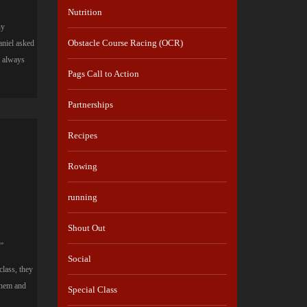
Nutrition
ny
Obstacle Course Racing (OCR)
aniel asked
u always
Pags Call to Action
Partnerships
Recipes
Rowing
running
Shout Out
.”
Social
lass, they
them and
Special Class