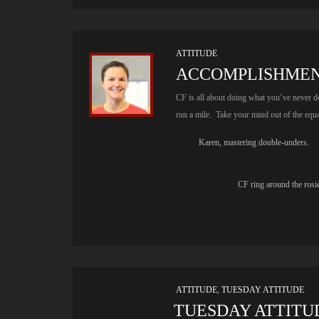
ATTITUDE
ACCOMPLISHME
CF is all about doing what you’ve never 
run a mile. Take your mind out of the equa
Karen, mastering double-unders.
CF ring around the rosi
ATTITUDE
,
TUESDAY ATTITUDE
TUESDAY ATTITUD