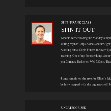
SPIN / KRANK CLASS
SPIN IT OUT
Maddie Bieber leading the Monday 530pm 
during regular Corps classes and now get 
working out at Corps Fitness for over 4 ye
teaching. One of my favorite things about 
join Christina Redner on Wed 530pm. These
4 tags remain on the tree for Olivet’s k
be in (wrapped with the tag attached) 
UNCATEGORIZED