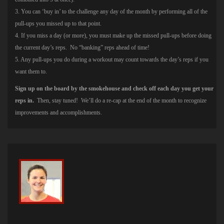
3. You can ‘buy in’ to the challenge any day of the month by performing all of the
pull-ups you missed up to that point.
4. If you miss a day (or more), you must make up the missed pull-ups before doing
the current day’s reps. No “banking” reps ahead of time!
5. Any pull-ups you do during a workout may count towards the day’s reps if you
want them to.
Sign up on the board by the smokehouse and check off each day you get your
reps in.
Then, stay tuned! We’ll do a re-cap at the end of the month to recognize
improvements and accomplishments.