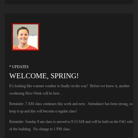
* UPDATES
WELCOME, SPRING!
It’s looking like warmer weather is finally on the way! Before we know it, another
sweltering Hero Week will be here…
Reminder: 7 AM class continues this week and next. Attendance has been strong, so
keep it up and this will become a regular class!
Reminder: Sunday 8 am class is moved to 9:15 AM and will be held on the FitU side
of the building. No change to 1 PM class.