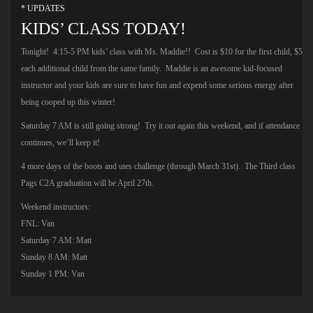
* UPDATES
KIDS’ CLASS TODAY!
Tonight! 4:15-5 PM kids’ class with Ms. Maddie!! Cost is $10 for the first child, $5
each additional child from the same family. Maddie is an awesome kid-focused
instructor and your kids are sure to have fun and expend some serious energy after
being cooped up this winter!
Saturday 7 AM is still going strong! Try it out again this weekend, and if attendance
continues, we’ll keep it!
4 more days of the boots and utes challenge (through March 31st). The Third class
Pags C2A graduation will be April 27th.
Weekend instructors:
FNL: Van
Saturday 7 AM: Matt
Sunday 8 AM: Matt
Sunday 1 PM: Van