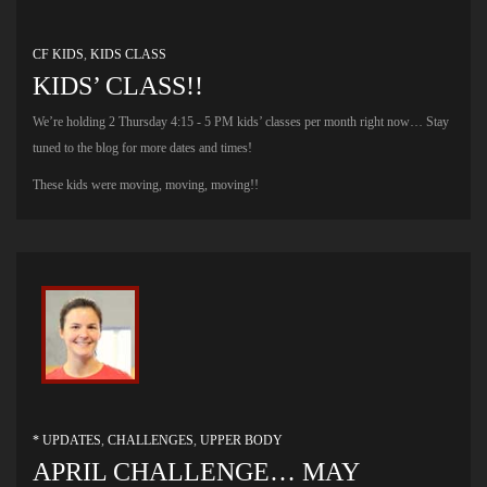
CF KIDS
,
KIDS CLASS
KIDS’ CLASS!!
We’re holding 2 Thursday 4:15 - 5 PM kids’ classes per month right now… Stay
tuned to the blog for more dates and times!
These kids were moving, moving, moving!!
* UPDATES
,
CHALLENGES
,
UPPER BODY
APRIL CHALLENGE… MAY