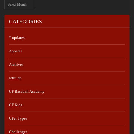
Archives
CATEGORIES
* updates
Apparel
Archives
attitude
CF Baseball Academy
CF Kids
CFer Types
Challenges