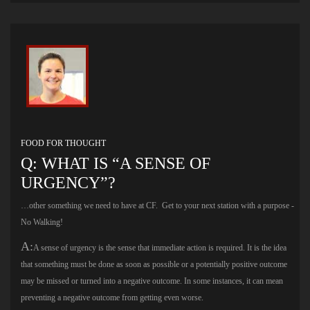
FOOD FOR THOUGHT
Q: WHAT IS “A SENSE OF
URGENCY”?
…other something we need to have at CF. Get to your next station with a purpose -
No Walking!
A:
A sense of urgency is the sense that immediate action is required. It is the idea
that something must be done as soon as possible or a potentially positive outcome
may be missed or turned into a negative outcome. In some instances, it can mean
preventing a negative outcome from getting even worse.