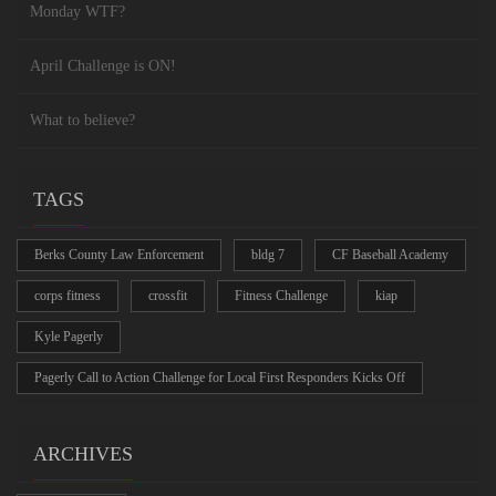
Monday WTF?
April Challenge is ON!
What to believe?
TAGS
Berks County Law Enforcement
bldg 7
CF Baseball Academy
corps fitness
crossfit
Fitness Challenge
kiap
Kyle Pagerly
Pagerly Call to Action Challenge for Local First Responders Kicks Off
ARCHIVES