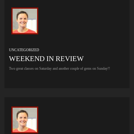
UNCATEGORIZED
WEEKEND IN REVIEW
Two great classes on Saturday and another couple of gems on Sunday!!