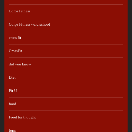
Corps Fitness
Corps Fitness - old school
cross fit
CrossFit
did you know
Diet
Fit U
food
Food for thought
form