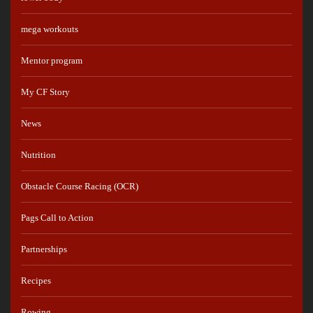
mega workouts
Mentor program
My CF Story
News
Nutrition
Obstacle Course Racing (OCR)
Pags Call to Action
Partnerships
Recipes
Rowing