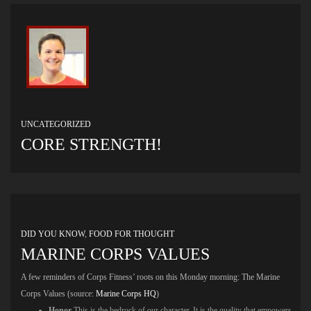
UNCATEGORIZED
CORE STRENGTH!
DID YOU KNOW
,
FOOD FOR THOUGHT
MARINE CORPS VALUES
A few reminders of Corps Fitness’ roots on this Monday morning: The Marine
Corps Values (source:
Marine Corps HQ
)
Honor
This is the bedrock of our character. It is the quality that empowers