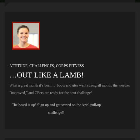
ATTITUDE
,
CHALLENGES
,
CORPS FITNESS
…OUT LIKE A LAMB!
What a great month it’s been… boots and utes went strong all month, the weather
“improved,” and CFers are ready for the next challenge!
The board is up! Sign up and get started on the April pull-up
challenge!!