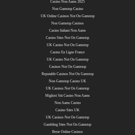
Casino Non Aams 2025
Non Gamstop Casino
UK Online Casinos Not On Gamstop
Non Gamstop Casinos
Casino Italiani Non Aams
Casino Sites Not On Gamstop
UK Casino Not On Gamstop
Casino En Ligne France
UK Casino Not On Gamstop
Casinos Not On Gamstop
Reputable Casinos Not On Gamstop
Non Gamstop Casino UK
UK Casinos Not On Gamstop
Migliori Siti Casino Non Aams
Non Aams Casino
Casino Sites UK
UK Casinos Not On Gamstop
Gambling Sites Not On Gamstop
Beste Online Casinos