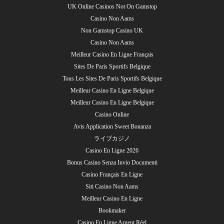
UK Online Casinos Not On Gamstop
Casino Non Aams
Non Gamstop Casino UK
Casino Non Aams
Meilleur Casino En Ligne Français
Sites De Paris Sportifs Belgique
Tous Les Sites De Paris Sportifs Belgique
Meilleur Casino En Ligne Belgique
Meilleur Casino En Ligne Belgique
Casino Online
Avis Application Sweet Bonanza
ライブカジノ
Casino En Ligne 2026
Bonus Casino Senza Invio Documenti
Casino Français En Ligne
Siti Casino Non Aams
Meilleur Casino En Ligne
Bookmaker
Casino En Ligne Argent Réel