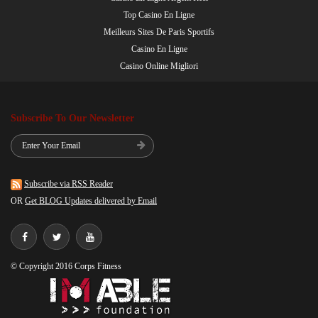
Top Casino En Ligne
Meilleurs Sites De Paris Sportifs
Casino En Ligne
Casino Online Migliori
Subscribe To Our Newsletter
Subscribe via RSS Reader
OR
Get BLOG Updates delivered by Email
© Copyright 2016 Corps Fitness