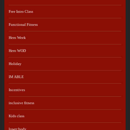
Free Intro Class
Functional Fitness
Hero Week
Hero WOD
Holiday
IM ABLE
Incentives
inclusive fitness
Kids class
lower body