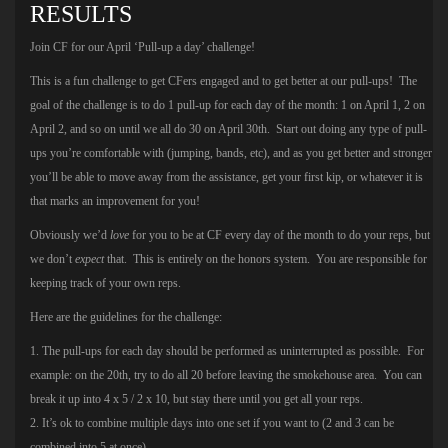
RESULTS
Join CF for our April ‘Pull-up a day’ challenge!
This is a fun challenge to get CFers engaged and to get better at our pull-ups! The
goal of the challenge is to do 1 pull-up for each day of the month: 1 on April 1, 2 on
April 2, and so on until we all do 30 on April 30th. Start out doing any type of pull-
ups you’re comfortable with (jumping, bands, etc), and as you get better and stronger
you’ll be able to move away from the assistance, get your first kip, or whatever it is
that marks an improvement for you!
Obviously we’d
love
for you to be at CF every day of the month to do your reps, but
we don’t
expect
that. This is entirely on the honors system. You are responsible for
keeping track of your own reps.
Here are the guidelines for the challenge:
1. The pull-ups for each day should be performed as uninterrupted as possible. For
example: on the 20th, try to do all 20 before leaving the smokehouse area. You can
break it up into 4 x 5 / 2 x 10, but stay there until you get all your reps.
2. It’s ok to combine multiple days into one set if you want to (2 and 3 can be
combined into 5 at once).