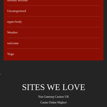
tuesday attitude
Uncategorized
upper body
Weather
welcome
Yoga
'
SITES WE LOVE
Non Gamstop Casinos UK
Casino Online Migliori