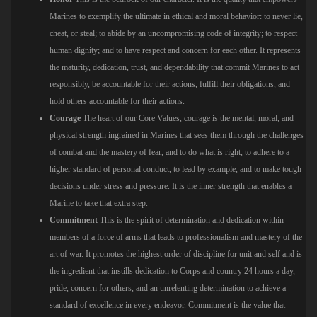
Marines to exemplify the ultimate in ethical and moral behavior: to never lie,
cheat, or steal; to abide by an uncompromising code of integrity; to respect
human dignity; and to have respect and concern for each other. It represents
the maturity, dedication, trust, and dependability that commit Marines to act
responsibly, be accountable for their actions, fulfill their obligations, and
hold others accountable for their actions.
Courage
The heart of our Core Values, courage is the mental, moral, and
physical strength ingrained in Marines that sees them through the challenges
of combat and the mastery of fear, and to do what is right, to adhere to a
higher standard of personal conduct, to lead by example, and to make tough
decisions under stress and pressure. It is the inner strength that enables a
Marine to take that extra step.
Commitment
This is the spirit of determination and dedication within
members of a force of arms that leads to professionalism and mastery of the
art of war. It promotes the highest order of discipline for unit and self and is
the ingredient that instills dedication to Corps and country 24 hours a day,
pride, concern for others, and an unrelenting determination to achieve a
standard of excellence in every endeavor. Commitment is the value that