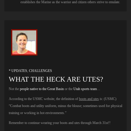
establishes the Marine as the warrior and citizen others strive to emulate.
* UPDATES
,
CHALLENGES
WHAT THE HECK ARE UTES?
Not the
people native to the Great Basin
or the
Utah sports team
…
According to the USMC website, the definition of
boots and utes
is: (USMC)
“Combat boots and utility uniform, minus the blouse; sometimes used for physical
training or working in hot environments.”
Remember to continue wearing your boots and utes through March 31st!!