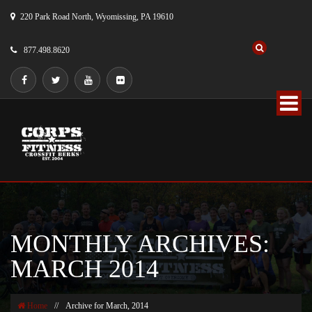
220 Park Road North, Wyomissing, PA 19610
877.498.8620
MONTHLY ARCHIVES:
MARCH 2014
Home
//
Archive for March, 2014