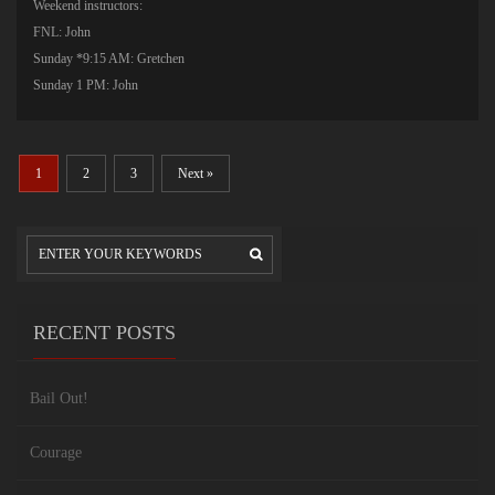
Weekend instructors:
FNL: John
Sunday *9:15 AM: Gretchen
Sunday 1 PM: John
1
2
3
Next »
RECENT POSTS
Bail Out!
Courage