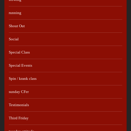
running
Shout Out
Social
Special Class
Special Events
Spin / krank class
sunday CFer
Testimonials
Third Friday