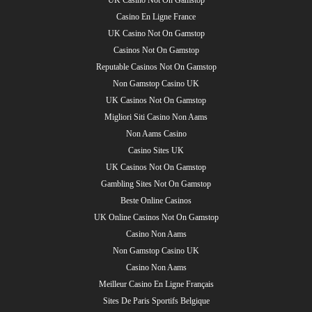
Casino En Ligne France
UK Casino Not On Gamstop
Casinos Not On Gamstop
Reputable Casinos Not On Gamstop
Non Gamstop Casino UK
UK Casinos Not On Gamstop
Migliori Siti Casino Non Aams
Non Aams Casino
Casino Sites UK
UK Casinos Not On Gamstop
Gambling Sites Not On Gamstop
Beste Online Casinos
UK Online Casinos Not On Gamstop
Casino Non Aams
Non Gamstop Casino UK
Casino Non Aams
Meilleur Casino En Ligne Français
Sites De Paris Sportifs Belgique