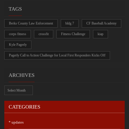
TAGS
Berks County Law Enforcement
bldg 7
CF Baseball Academy
corps fitness
crossfit
Fitness Challenge
kiap
Kyle Pagerly
Pagerly Call to Action Challenge for Local First Responders Kicks Off
ARCHIVES
Archives
CATEGORIES
* updates