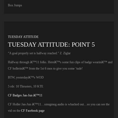
Box Jumps
TUESDAY ATTITUDE
TUESDAY ATTITUDE: POINT 5
“A goal properly set is halfway reached.” Z. Ziglar
Halfway through â€™11 folks. Hereâ€™s some fun clips of badge wearinâ€™ and
CF hollerinâ€™ from the 1st 6 mos to give you some ‘tude!
BTW, yesterdayâ€™s WOD
5 rds: 10 Thrusters, 10 KTE
CF Badges Jan-Jun â€™11
CF Holler Jan-Jun â€™11…smugmug audio is whacked out…so you can see the
vid on the
CF Facebook page