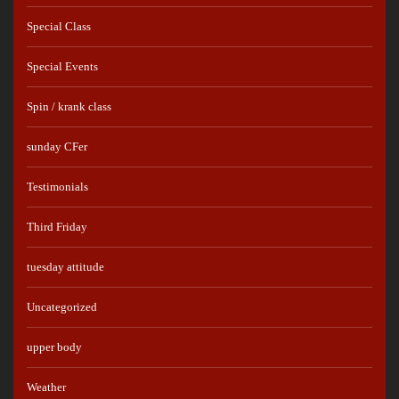
Special Class
Special Events
Spin / krank class
sunday CFer
Testimonials
Third Friday
tuesday attitude
Uncategorized
upper body
Weather