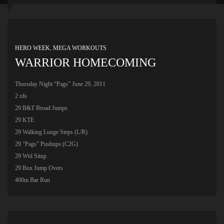
HERO WEEK
,
MEGA WORKOUTS
WARRIOR HOMECOMING
Thursday Night “Pags” June 29, 2011
2 rds
29 B&T Broad Jumps
29 KTE
29 Walking Lunge Steps (L/R)
29 “Pags” Pushups (C2G)
29 Wtd Situp
29 Box Jump Overs
400m Bar Run