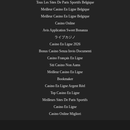
Tous Les Sites De Paris Sportifs Belgique
Meilleur Casino En Ligne Belgique
Meilleur Casino En Ligne Belgique
Casino Online
Avis Application Sweet Bonanza
ライブカジノ
Casino En Ligne 2026
Bonus Casino Senza Invio Documenti
Casino Français En Ligne
Siti Casino Non Aams
Meilleur Casino En Ligne
Bookmaker
Casino En Ligne Argent Réel
Top Casino En Ligne
Meilleurs Sites De Paris Sportifs
Casino En Ligne
Casino Online Migliori