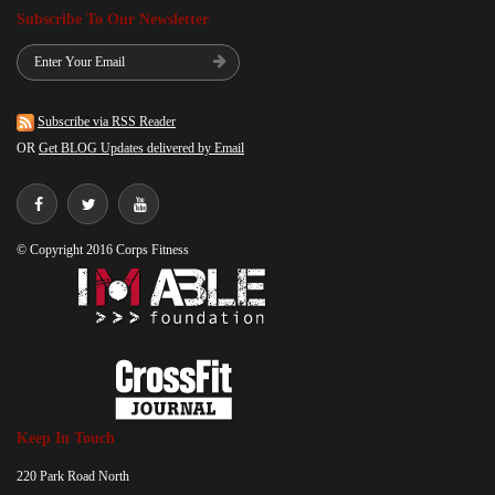
Subscribe To Our Newsletter
Subscribe via RSS Reader
OR
Get BLOG Updates delivered by Email
© Copyright 2016 Corps Fitness
Keep In Touch
220 Park Road North