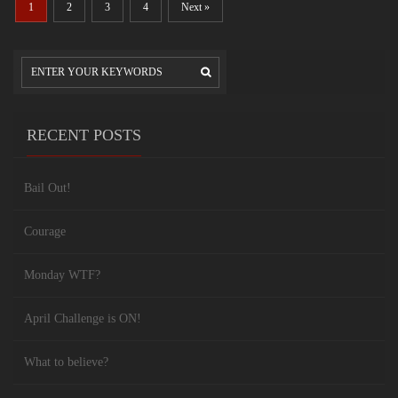
1
2
3
4
Next »
RECENT POSTS
Bail Out!
Courage
Monday WTF?
April Challenge is ON!
What to believe?