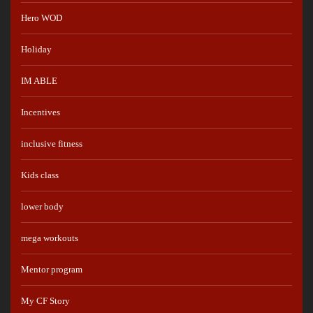
Hero WOD
Holiday
IM ABLE
Incentives
inclusive fitness
Kids class
lower body
mega workouts
Mentor program
My CF Story