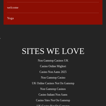
welcome
Yoga
'
SITES WE LOVE
Non Gamstop Casinos UK
Casino Online Migliori
Casino Non Aams 2025
Non Gamstop Casino
UK Online Casinos Not On Gamstop
Non Gamstop Casinos
Casino Italiani Non Aams
Casino Sites Not On Gamstop
UK Casino Not On Gamstop