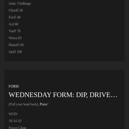
2min. Challenge:
ChrisB 36
EricE 48
Axl 68
VanP 78
Weesa 83
MariaN 94
JanD 100
FORM
WEDNESDAY FORM: DIP, DRIVE…
(Pull your head back),
Press
!
WOD:
18-14-10
Power Clean