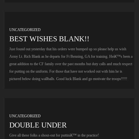
UNCATEGORIZED
BEST WISHES BLANK!!
Just found out yesterday that his orders were bumped up so please help us wish
Army Lt. Rich Blank as he departs for Ft Benning, GA for training. Heâ€™s been a
great addition to the CF family over the past months but duty calls and much respect
for putting on the uniform. For those that have not worked out with him he is
pictured below doing wallballs. Good luck Blank and go motivate the troops!!!!!
UNCATEGORIZED
DOUBLE UNDER
Give all these folks a shout-out for puttinâ€™ in the practice!