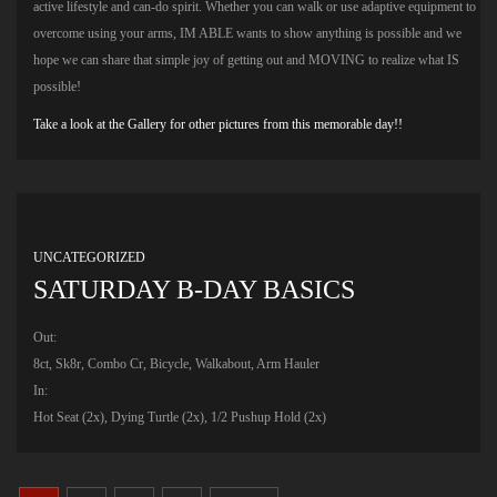
active lifestyle and can-do spirit. Whether you can walk or use adaptive equipment to
overcome using your arms, IM ABLE wants to show anything is possible and we
hope we can share that simple joy of getting out and MOVING to realize what IS
possible!
Take a look at the Gallery for other pictures from this memorable day!!
UNCATEGORIZED
SATURDAY B-DAY BASICS
Out:
8ct, Sk8r, Combo Cr, Bicycle, Walkabout, Arm Hauler
In:
Hot Seat (2x), Dying Turtle (2x), 1/2 Pushup Hold (2x)