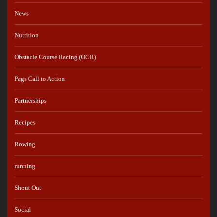
News
Nutrition
Obstacle Course Racing (OCR)
Pags Call to Action
Partnerships
Recipes
Rowing
running
Shout Out
Social