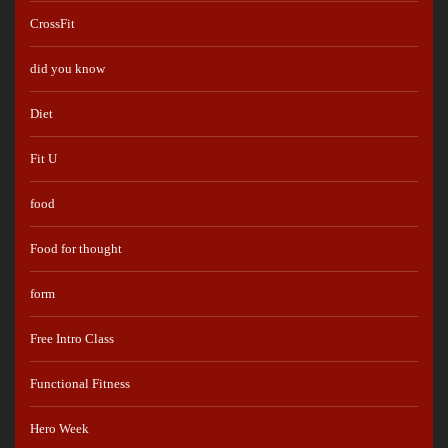
CrossFit
did you know
Diet
Fit U
food
Food for thought
form
Free Intro Class
Functional Fitness
Hero Week