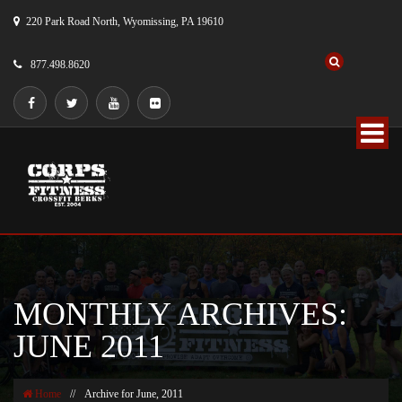
220 Park Road North, Wyomissing, PA 19610
877.498.8620
MONTHLY ARCHIVES:
JUNE 2011
Home
//
Archive for June, 2011