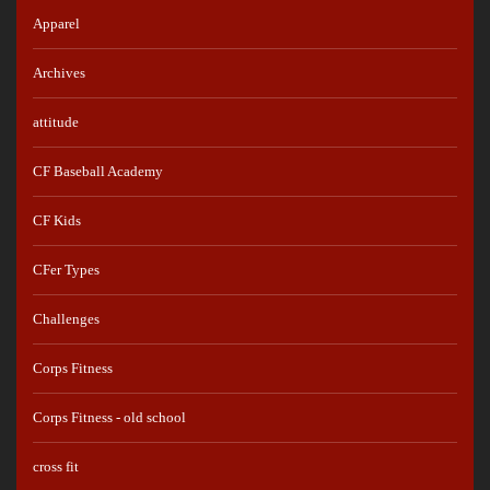
Apparel
Archives
attitude
CF Baseball Academy
CF Kids
CFer Types
Challenges
Corps Fitness
Corps Fitness - old school
cross fit