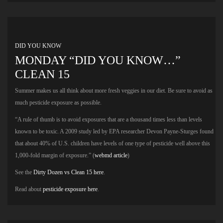
DID YOU KNOW
MONDAY “DID YOU KNOW…”
CLEAN 15
Summer makes us all think about more fresh veggies in our diet. Be sure to avoid as
much pesticide exposure as possible.
“A rule of thumb is to avoid exposures that are a thousand times less than levels
known to be toxic. A 2009 study led by EPA researcher Devon Payne-Sturges found
that about 40% of U.S. children have levels of one type of pesticide well above this
1,000-fold margin of exposure.” (
webmd article
)
See the
Dirty Dozen vs Clean 15 here
.
Read about
pesticide exposure here
.