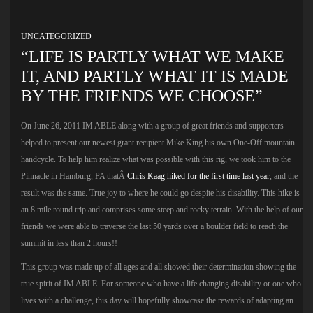
UNCATEGORIZED
“LIFE IS PARTLY WHAT WE MAKE
IT, AND PARTLY WHAT IT IS MADE
BY THE FRIENDS WE CHOOSE”
On June 26, 2011 IM ABLE along with a group of great friends and supporters
helped to present our newest grant recipient Mike King his own One-Off mountain
handcycle. To help him realize what was possible with this rig, we took him to the
Pinnacle in Hamburg, PA thatÂ
Chris Kaag hiked for the first time last year
, and the
result was the same. True joy to where he could go despite his disability. This hike is
an 8 mile round trip and comprises some steep and rocky terrain. With the help of our
friends we were able to traverse the last 50 yards over a boulder field to reach the
summit in less than 2 hours!!
This group was made up of all ages and all showed their determination showing the
true spirit of IM ABLE. For someone who have a life changing disability or one who
lives with a challenge, this day will hopefully showcase the rewards of adapting an