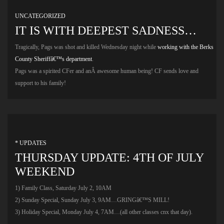
UNCATEGORIZED
IT IS WITH DEEPEST SADNESS…
Tragically, Pags was shot and killed Wednesday night while
working with the Berks
County Sheriffâ€™s department
.
Pags was a spirited CFer and anÂ awesome human being! CF sends love and
support to his family!
* UPDATES
THURSDAY UPDATE: 4TH OF JULY
WEEKEND
1) Family Class, Saturday July 2, 10AM
2) Sunday Special, Sunday July 3, 9AM…GRINGâ€™S MILL!
3) Holiday Special, Monday July 4, 7AM…(all other classes cnx that day).