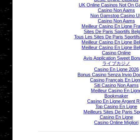
UK Online Casinos Not On G
Casino Non Aams
Non Gamstop Casino U
Casino Non Aams
Meilleur Casino En Ligne Fr
Sites De Paris Sportifs Bel
Tous Les Sites De Paris Sportif
Meilleur Casino En Ligne Be
Meilleur Casino En Ligne Be
Casino Online
Avis Application Sweet Bo
ライブカジノ
Casino En Ligne 2026
Bonus Casino Senza Invio Do
Casino Français En Lig
Siti Casino Non Aams
Meilleur Casino En Lign
Bookmaker
Casino En Ligne Argent R
Top Casino En Ligne
Meilleurs Sites De Paris Spo
Casino En Ligne
Casino Online Migliori