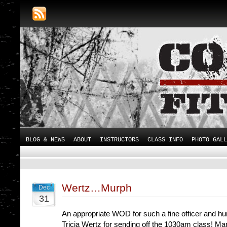
BLOG & NEWS
ABOUT
INSTRUCTORS
CLASS INFO
PHOTO GALL
Wertz…Murph
Dec
31
An appropriate WOD for such a fine officer and h
Tricia Wertz for sending off the 1030am class! Ma