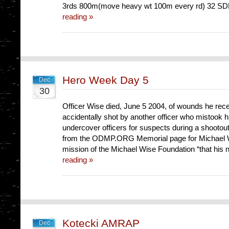
3rds 800m(move heavy wt 100m every rd) 32 
reading »
Hero Week Day 5
Dec
30
Officer Wise died, June 5 2004, of wounds he re
accidentally shot by another officer who mistook 
undercover officers for suspects during a shootou
from the ODMP.ORG Memorial page for Michael W
mission of the Michael Wise Foundation “that h
reading »
Kotecki AMRAP
Dec