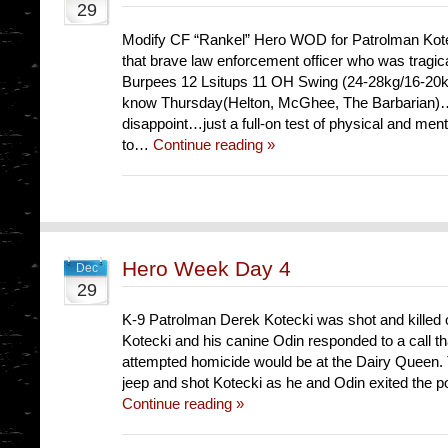
29
Modify CF “Rankel” Hero WOD for Patrolman Koteck
that brave law enforcement officer who was tragic
Burpees 12 Lsitups 11 OH Swing (24-28kg/16-20k
know Thursday(Helton, McGhee, The Barbarian)…t
disappoint…just a full-on test of physical and menta
to…
Continue reading »
Hero Week Day 4
Dec
29
K-9 Patrolman Derek Kotecki was shot and killed 
Kotecki and his canine Odin responded to a call t
attempted homicide would be at the Dairy Queen.
jeep and shot Kotecki as he and Odin exited the p
Continue reading »