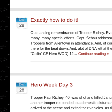
Exactly how to do it!
Dec
28
Outstanding remembrance of Trooper Richey. Eve
many, many special efforts. Capt. Schau address
Troopers from Allentown in attendance. And, of c
there for the beat down. And, alot of DNA left at th
“Collin” CF Hero WOD) 12…
Continue reading »
Hero Week Day 3
Dec
28
Trooper Paul Richey, 40, was shot and killed Jan
another trooper responded to a domestic disturban
arrived at the scene and exited their vehicles. As