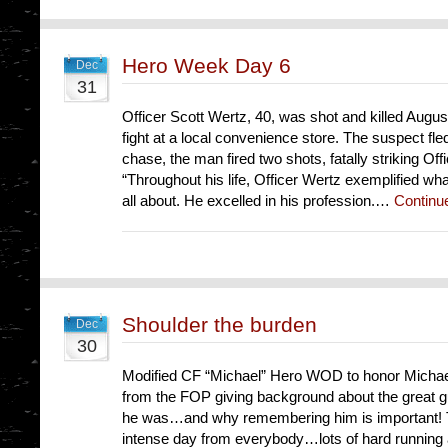
Hero Week Day 6
Dec
31
Officer Scott Wertz, 40, was shot and killed Augus
fight at a local convenience store. The suspect fle
chase, the man fired two shots, fatally striking Off
“Throughout his life, Officer Wertz exemplified wh
all about. He excelled in his profession.…
Continu
Shoulder the burden
Dec
30
Modified CF “Michael” Hero WOD to honor Michae
from the FOP giving background about the great gu
he was…and why remembering him is important! Th
intense day from everybody…lots of hard running a