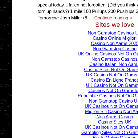
special today…fallen not forgotten. (Did you think
torn up hands?) 1 mile 100 Pullups 200 Pushups 
Tomorrow: Josh Miller (9,…
Continue reading »
Sites we love
Non Gamstop Casinos 
Casino Online Migliori
Casino Non Aams 202
Non Gamstop Casino
UK Online Casinos Not On G
Non Gamstop Casinos
Casino Italiani Non Aam
Casino Sites Not On Gam
UK Casino Not On Gams
Casino En Ligne Franc
UK Casino Not On Gams
Casinos Not On Gamst
Reputable Casinos Not On G
Non Gamstop Casino U
UK Casinos Not On Gams
Migliori Siti Casino Non 
Non Aams Casino
Casino Sites UK
UK Casinos Not On Gams
Gambling Sites Not On Ga
Beste Online Casinos