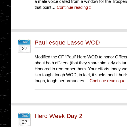
a male voice called from a window for the Troopers 
that point…
Continue reading »
Paul-esque Lasso WOD
Dec
27
Modified the CF “Paul” Hero WOD to honor Officer
about both officers (that they share similarly distu
Honored to remember them. Your efforts today wer
is a tough, tough WOD, in fact, it sucks and it hu
tough, tough performances…
Continue reading »
Hero Week Day 2
Dec
27