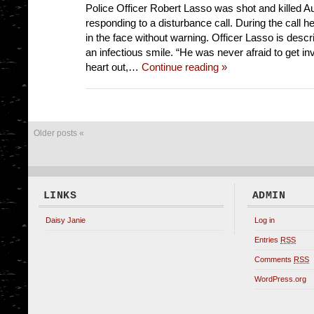
Police Officer Robert Lasso was shot and killed A
responding to a disturbance call. During the call 
in the face without warning. Officer Lasso is descri
an infectious smile. “He was never afraid to get in
heart out,…
Continue reading »
Older posts «
LINKS
ADMIN
Daisy Janie
Log in
Entries
RSS
Comments
RSS
WordPress.org