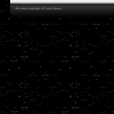
All content copyright of Corps Fitness